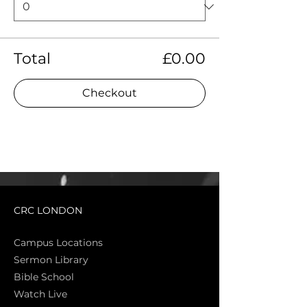
Total
£0.00
Checkout
CRC LONDON
Campus Locations
Sermon Library
Bible Sch
ool
Watch Live