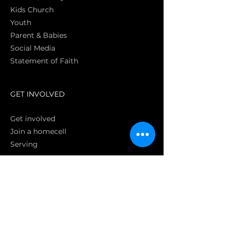
Kids Church
Youth
Parent & Babies
Social Media
Statement of Faith
S
GET INVOLVED
Get involved
Join a homecell
Serving
GIVING
Online
Donate EC26
Bank Transfer