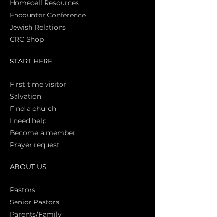
Homecell Resources
Encounter Conference
Jewish Relations
CRC Shop
START HERE
First time vi
sitor
Salva
tion
Find a church
I need help
Become a member
Prayer request
ABOUT US
Pasto
rs
Senior Pastors
Parents/Family