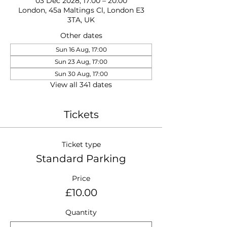
03 Dec 2028, 17:00 – 20:00
London, 45a Maltings Cl, London E3
3TA, UK
Other dates
Sun 16 Aug, 17:00
Sun 23 Aug, 17:00
Sun 30 Aug, 17:00
View all 341 dates
Tickets
Ticket type
Standard Parking
Price
£10.00
Quantity