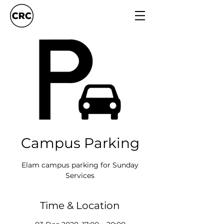
Campus Parking
Elam campus parking for Sunday
Services
Time & Location