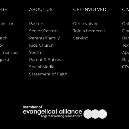
ERE
ABOUT US
GET INVOLVED
GI
 vi
sitor
Pasto
rs
Get involved
Onl
Senior Pastors
Join a homecell
Do
urch
Parents/Family
Serving
Ban
p
Kids Church
Tex
a member
Youth
App
quest
Parent & Babies
Bag
Social Media
CR
Statement of Faith
S