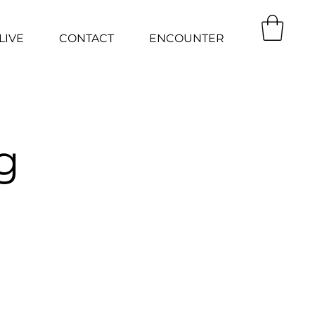
LIVE
CONTACT
ENCOUNTER
g