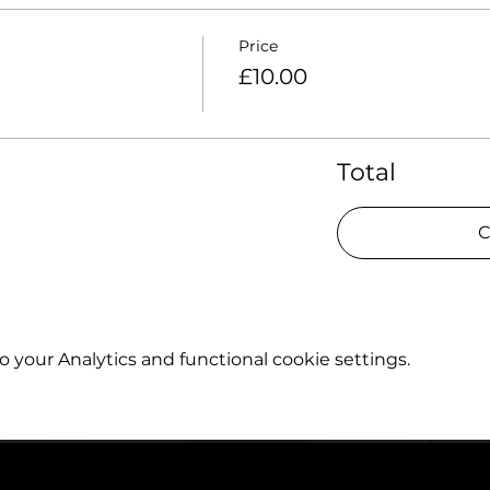
Price
£10.00
Total
C
your Analytics and functional cookie settings.