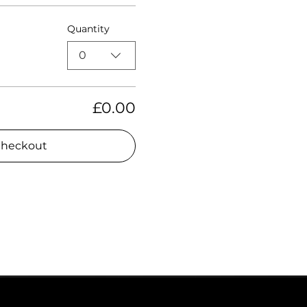
Quantity
0
£0.00
heckout