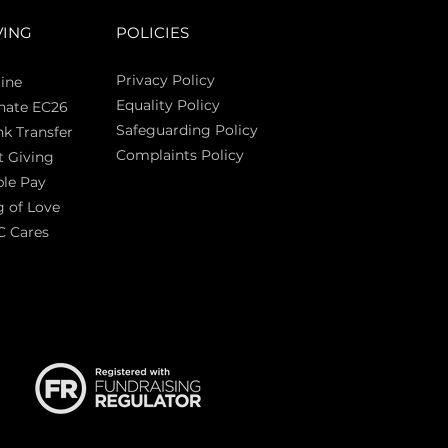
VING
POLICIES
Privacy Policy
ine
Equality Policy
nate EC26
Safeguarding Policy
k Transfer
Complaints Policy
t Giving
Sas
le Pay
 of Love
C Cares