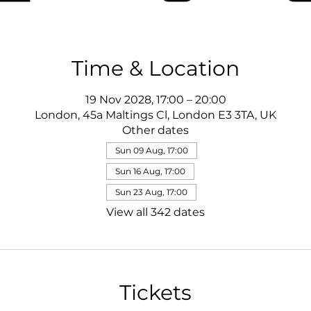
Time & Location
19 Nov 2028, 17:00 – 20:00
London, 45a Maltings Cl, London E3 3TA, UK
Other dates
Sun 09 Aug, 17:00
Sun 16 Aug, 17:00
Sun 23 Aug, 17:00
View all 342 dates
Tickets