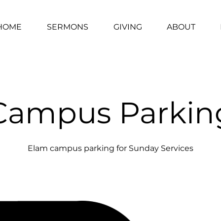
HOME
SERMONS
GIVING
ABOUT
Campus Parkin
Elam campus parking for Sunday Services