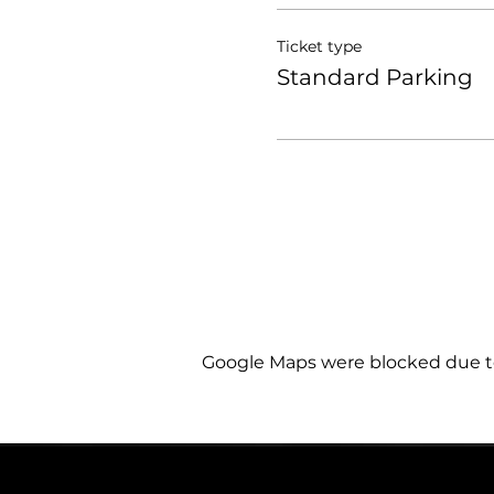
Ticket type
Standard Parking
Google Maps were blocked due to 