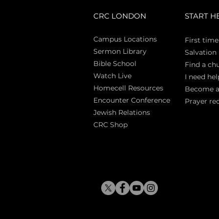
CRC LONDON
START H
Campus Locations
First time
Sermon Library
Salva
tion
Bible Sch
ool
Find a ch
Watch Live
I need hel
Homecell Resources
Become 
Encounter Conference
Prayer re
Jewish Relations
CRC Shop