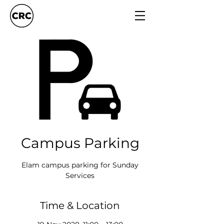
Campus Parking
Elam campus parking for Sunday
Services
Time & Location