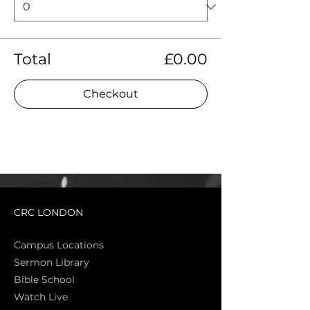
Total
£0.00
Checkout
CRC LONDON
Campus Locations
Sermon Library
Bible Sch
ool
Watch Live