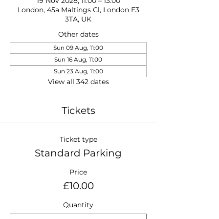
19 Nov 2028, 11:00 – 13:00
London, 45a Maltings Cl, London E3
3TA, UK
Other dates
Sun 09 Aug, 11:00
Sun 16 Aug, 11:00
Sun 23 Aug, 11:00
View all 342 dates
Tickets
Ticket type
Standard Parking
Price
£10.00
Quantity