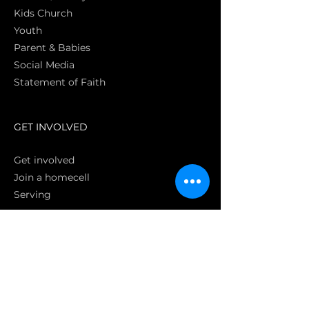
Kids Church
Youth
Parent & Babies
Social Media
Statement of Faith
S
GET INVOLVED
Get involved
Join a homecell
Serving
GIVING
Online
Donate EC26
Bank Transfer