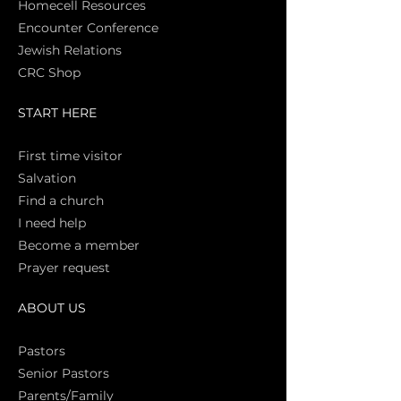
Homecell Resources
Encounter Conference
Jewish Relations
CRC Shop
START HERE
First time vi
sitor
Salva
tion
Find a church
I need help
Become a member
Prayer request
ABOUT US
Pasto
rs
Senior Pastors
Parents/Family