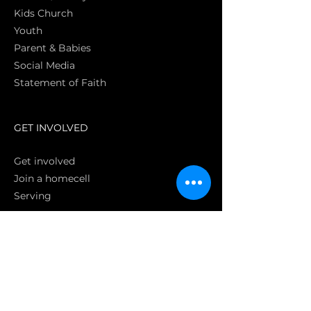
Kids Church
Youth
Parent & Babies
Social Media
Statement of Faith
S
GET INVOLVED
Get involved
Join a homecell
Serving
GIVING
Online
Donate EC26
Bank Transfer