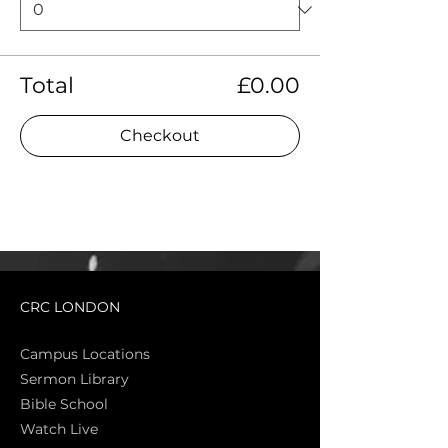
Total
£0.00
Checkout
CRC LONDON
Campus Locations
Sermon Library
Bible Sch
ool
Watch Live