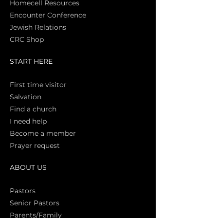
Homecell Resources
Encounter Conference
Jewish Relations
CRC Shop
START HERE
First time vi
sitor
Salva
tion
Find a church
I need help
Become a member
Prayer request
ABOUT US
Pasto
rs
Senior Pastors
Parents/Family