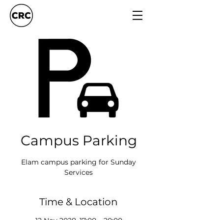
Campus Parking
Elam campus parking for Sunday
Services
Time & Location