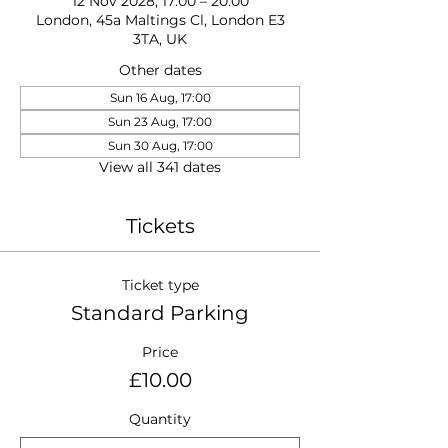
12 Nov 2028, 17:00 – 20:00
London, 45a Maltings Cl, London E3
3TA, UK
Other dates
Sun 16 Aug, 17:00
Sun 23 Aug, 17:00
Sun 30 Aug, 17:00
View all 341 dates
Tickets
Ticket type
Standard Parking
Price
£10.00
Quantity