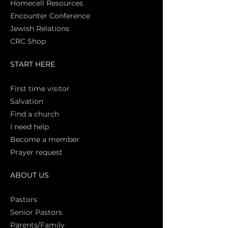
Homecell Resources
Encounter Conference
Jewish Relations
CRC Shop
START HERE
First time vi
sitor
Salva
tion
Find a church
I need help
Become a member
Prayer request
ABOUT US
Pasto
rs
Senior Pastors
Parents/Family