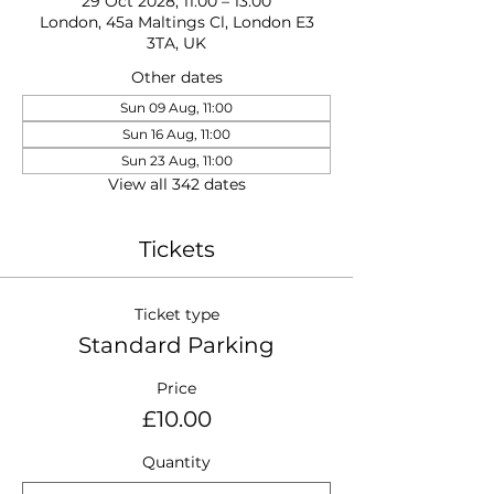
29 Oct 2028, 11:00 – 13:00
London, 45a Maltings Cl, London E3
3TA, UK
Other dates
Sun 09 Aug, 11:00
Sun 16 Aug, 11:00
Sun 23 Aug, 11:00
View all 342 dates
Tickets
Ticket type
Standard Parking
Price
£10.00
Quantity