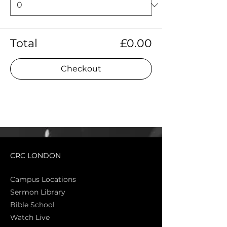
Total
£0.00
Checkout
CRC LONDON
Campus Locations
Sermon Library
Bible Sch
ool
Watch Live