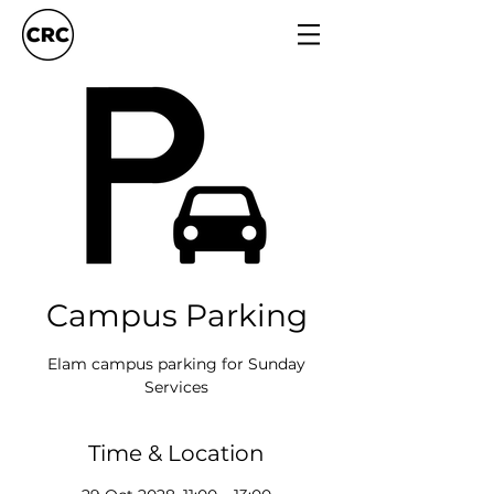
Campus Parking
Elam campus parking for Sunday
Services
Time & Location