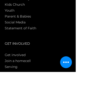
Kids Church
Youth
Parent & Babies
Social Media
Statement of Faith
S
GET INVOLVED
Get involved
Join a homecell
Serving
GIVING
Online
Donate EC26
Bank Transfer