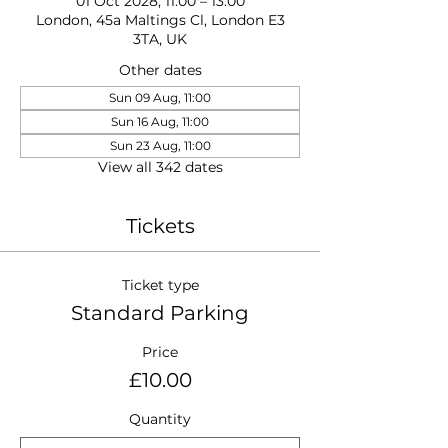
01 Oct 2028, 11:00 – 13:00
London, 45a Maltings Cl, London E3
3TA, UK
Other dates
Sun 09 Aug, 11:00
Sun 16 Aug, 11:00
Sun 23 Aug, 11:00
View all 342 dates
Tickets
Ticket type
Standard Parking
Price
£10.00
Quantity