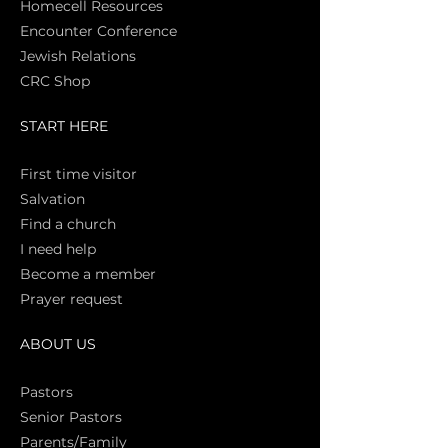
Homecell Resources
Encounter Conference
Jewish Relations
CRC Shop
START HERE
First time vi
sitor
Salva
tion
Find a church
I need help
Become a member
Prayer request
ABOUT US
Pasto
rs
Senior Pastors
Parents/Family