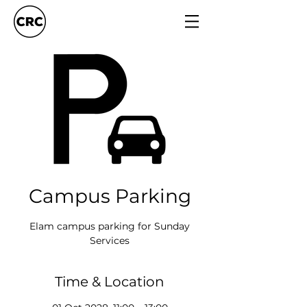
Campus Parking
Elam campus parking for Sunday
Services
Time & Location