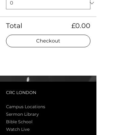
Total
£0.00
Checkout
CRC LONDON
Campus Locations
Sermon Library
Bible Sch
ool
Watch Live