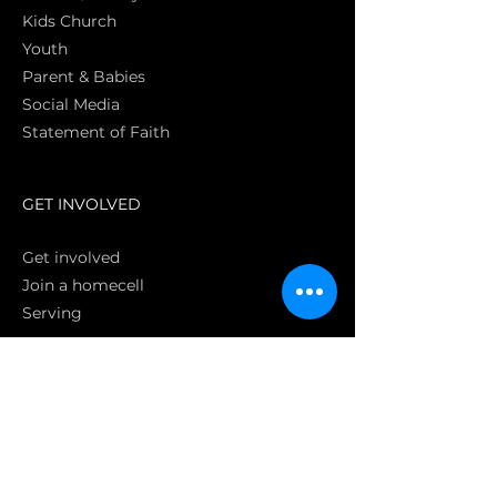
Kids Church
Youth
Parent & Babies
Social Media
Statement of Faith
S
GET INVOLVED
Get involved
Join a homecell
Serving
GIVING
Online
Donate EC26
Bank Transfer