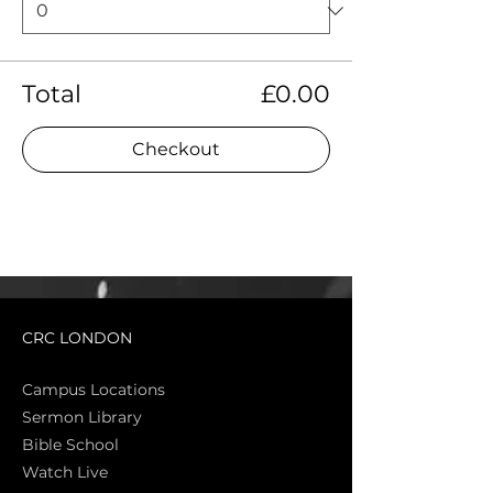
Total
£0.00
Checkout
CRC LONDON
Campus Locations
Sermon Library
Bible Sch
ool
Watch Live