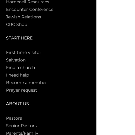
Homecell Resources
Encounter Conference
Jewish Relations
CRC Shop
START HERE
First time vi
sitor
Salva
tion
Find a church
I need help
Become a member
Prayer request
ABOUT US
Pasto
rs
Senior Pastors
Parents/Family