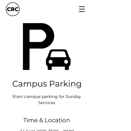
Campus Parking
Elam campus parking for Sunday
Services
Time & Location