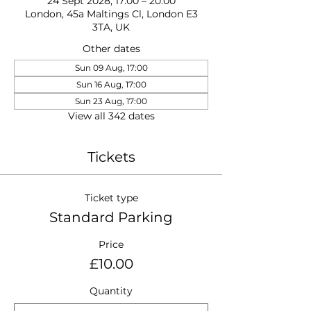
24 Sept 2028, 17:00 – 20:00
London, 45a Maltings Cl, London E3
3TA, UK
Other dates
Sun 09 Aug, 17:00
Sun 16 Aug, 17:00
Sun 23 Aug, 17:00
View all 342 dates
Tickets
Ticket type
Standard Parking
Price
£10.00
Quantity