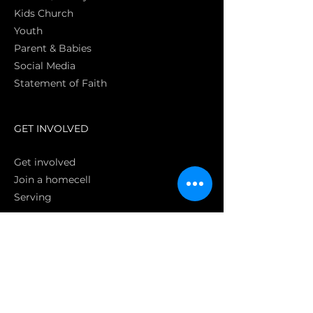
Kids Church
Youth
Parent & Babies
Social Media
Statement of Faith
S
GET INVOLVED
Get involved
Join a homecell
Serving
GIVING
Online
Donate EC26
Bank Transfer