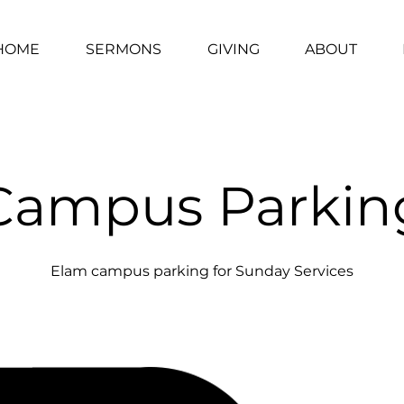
HOME
SERMONS
GIVING
ABOUT
Campus Parkin
Elam campus parking for Sunday Services