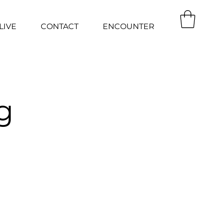
LIVE
CONTACT
ENCOUNTER
g