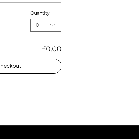
Quantity
0
£0.00
heckout