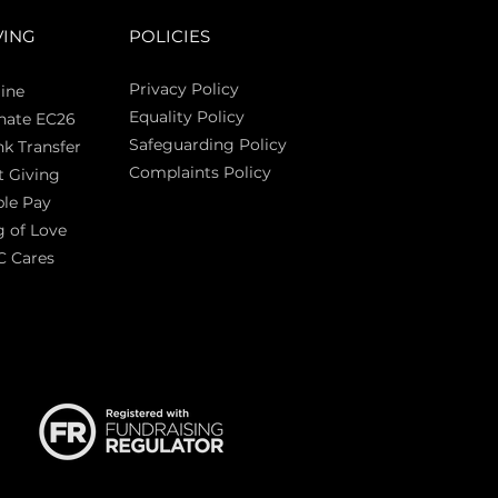
VING
POLICIES
Privacy Policy
ine
Equality Policy
nate EC26
Safeguarding Policy
k Transfer
Complaints Policy
t Giving
Sas
le Pay
 of Love
C Cares