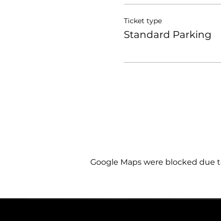
Ticket type
Standard Parking
Google Maps were blocked due to 