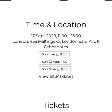
Time & Location
17 Sept 2028, 11:00 – 13:00
London, 45a Maltings Cl, London E3 3TA, UK
Other dates
Sun 16 Aug, 11:00
Sun 23 Aug, 11:00
Sun 30 Aug, 11:00
View all 341 dates
Tickets