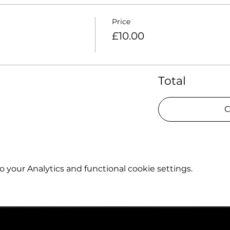
Price
£10.00
Total
C
your Analytics and functional cookie settings.