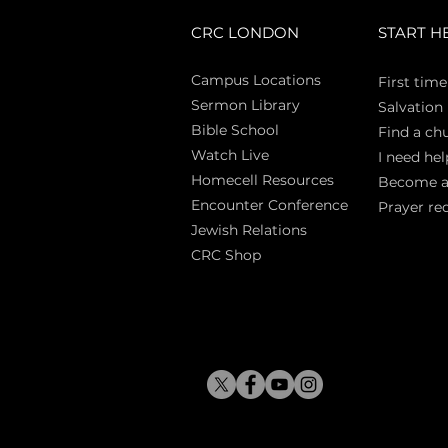
CRC LONDON
START H
Campus Locations
First time
Sermon Library
Salva
tion
Bible Sch
ool
Find a ch
Watch Live
I need hel
Homecell Resources
Become 
Encounter Conference
Prayer re
Jewish Relations
CRC Shop