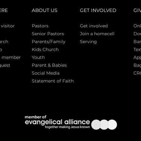
ERE
ABOUT US
GET INVOLVED
GI
 vi
sitor
Pasto
rs
Get involved
Onl
Senior Pastors
Join a homecell
Do
urch
Parents/Family
Serving
Ban
p
Kids Church
Tex
a member
Youth
App
quest
Parent & Babies
Bag
Social Media
CR
Statement of Faith
S