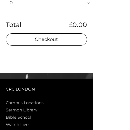
Total
£0.00
Checkout
CRC LONDON
Campus Locations
Sermon Library
Bible Sch
ool
Watch Live