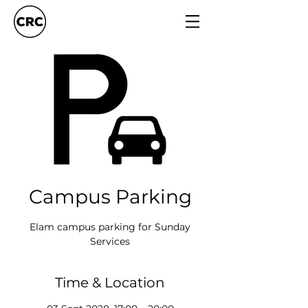
Campus Parking
Elam campus parking for Sunday
Services
Time & Location