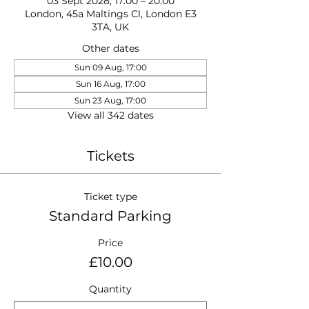
03 Sept 2028, 17:00 – 20:00
London, 45a Maltings Cl, London E3
3TA, UK
Other dates
Sun 09 Aug, 17:00
Sun 16 Aug, 17:00
Sun 23 Aug, 17:00
View all 342 dates
Tickets
Ticket type
Standard Parking
Price
£10.00
Quantity