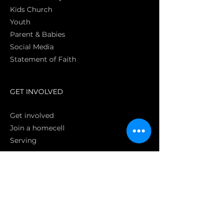
Kids Church
Youth
Parent & Babies
Social Media
Statement of Faith
S
GET INVOLVED
Get involved
Join a homecell
Serving
GIVING
Online
Donate EC26
Bank Transfer