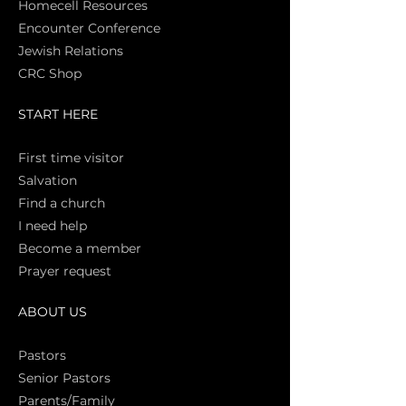
Homecell Resources
Encounter Conference
Jewish Relations
CRC Shop
START HERE
First time vi
sitor
Salva
tion
Find a church
I need help
Become a member
Prayer request
ABOUT US
Pasto
rs
Senior Pastors
Parents/Family