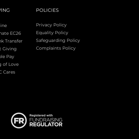
VING
POLICIES
Privacy Policy
ine
Equality Policy
nate EC26
Safeguarding Policy
k Transfer
Complaints Policy
t Giving
Sas
le Pay
 of Love
C Cares