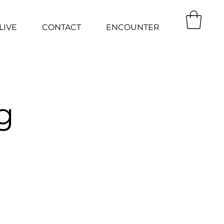
LIVE
CONTACT
ENCOUNTER
g