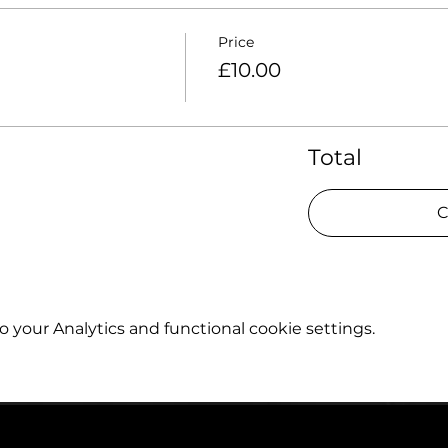
Price
£10.00
Total
C
your Analytics and functional cookie settings.