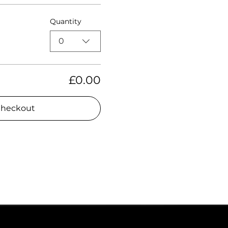
Quantity
0
£0.00
heckout