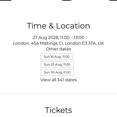
Time & Location
27 Aug 2028, 11:00 – 13:00
London, 45a Maltings Cl, London E3 3TA, UK
Other dates
Sun 16 Aug, 11:00
Sun 23 Aug, 11:00
Sun 30 Aug, 11:00
View all 341 dates
Tickets