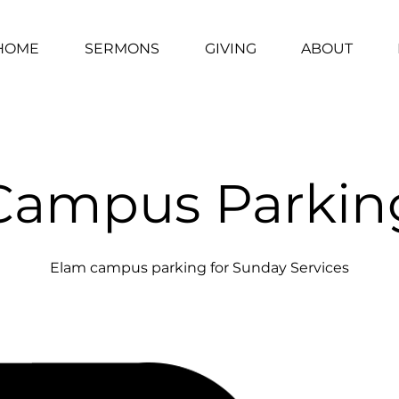
HOME
SERMONS
GIVING
ABOUT
Campus Parkin
Elam campus parking for Sunday Services