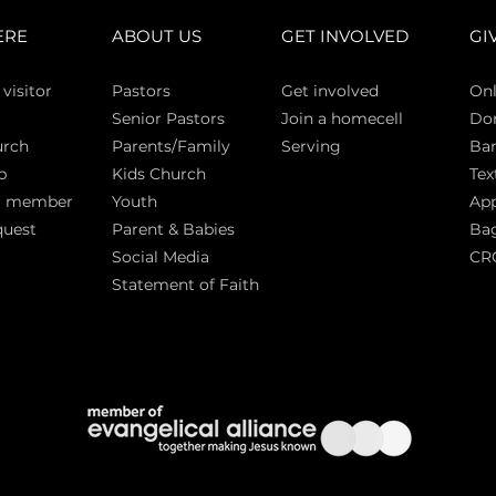
ERE
ABOUT US
GET INVOLVED
GI
 vi
sitor
Pasto
rs
Get involved
Onl
Senior Pastors
Join a homecell
Do
urch
Parents/Family
Serving
Ban
p
Kids Church
Tex
a member
Youth
App
quest
Parent & Babies
Bag
Social Media
CR
Statement of Faith
S