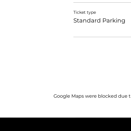
Ticket type
Standard Parking
Google Maps were blocked due to 