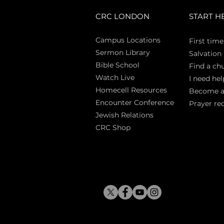
CRC LONDON
START H
Campus Locations
First time
Sermon Library
Salva
tion
Bible Sch
ool
Find a ch
Watch Live
I need hel
Homecell Resources
Become 
Encounter Conference
Prayer re
Jewish Relations
CRC Shop