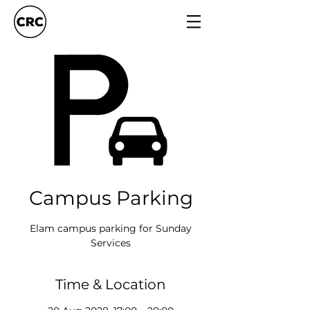
Campus Parking
Elam campus parking for Sunday
Services
Time & Location