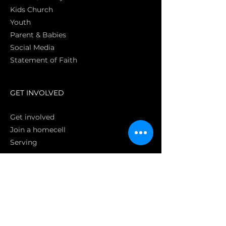
Kids Church
Youth
Parent & Babies
Social Media
Statement of Faith
S
GET INVOLVED
Get involved
Join a homecell
Serving
GIVING
Online
Donate EC26
Bank Transfer