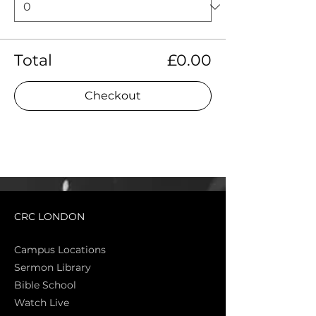
Total
£0.00
Checkout
CRC LONDON
Campus Locations
Sermon Library
Bible Sch
ool
Watch Live