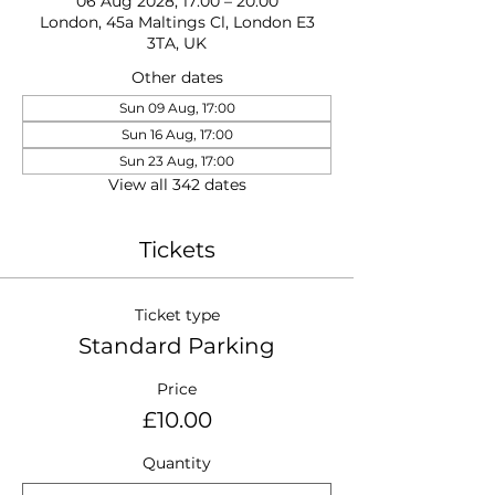
06 Aug 2028, 17:00 – 20:00
London, 45a Maltings Cl, London E3
3TA, UK
Other dates
Sun 09 Aug, 17:00
Sun 16 Aug, 17:00
Sun 23 Aug, 17:00
View all 342 dates
Tickets
Ticket type
Standard Parking
Price
£10.00
Quantity