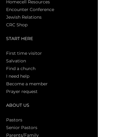
Homecell Resources
Encounter Conference
Jewish Relations
CRC Shop
START HERE
First time vi
sitor
Salva
tion
Find a church
I need help
Become a member
Prayer request
ABOUT US
Pasto
rs
Senior Pastors
Parents/Family