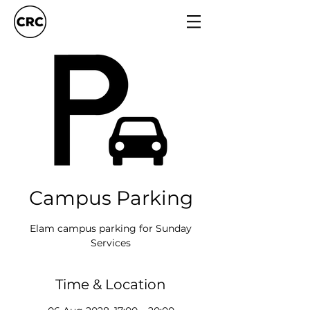
Campus Parking
Elam campus parking for Sunday
Services
Time & Location