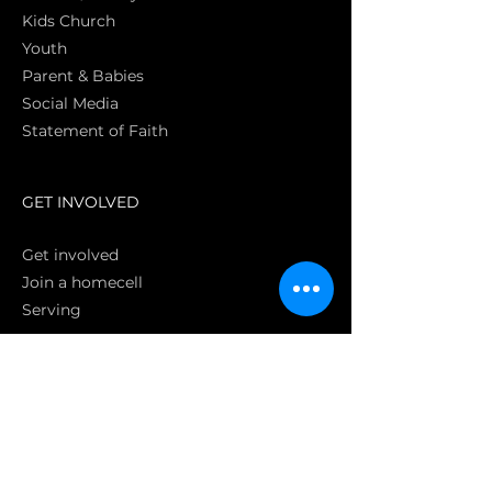
Kids Church
Youth
Parent & Babies
Social Media
Statement of Faith
S
GET INVOLVED
Get involved
Join a homecell
Serving
GIVING
Online
Donate EC26
Bank Transfer