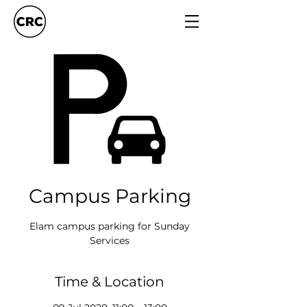
Campus Parking
Elam campus parking for Sunday
Services
Time & Location