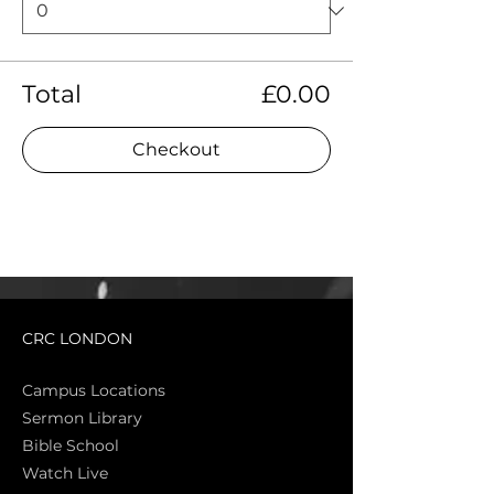
Total
£0.00
Checkout
CRC LONDON
Campus Locations
Sermon Library
Bible Sch
ool
Watch Live