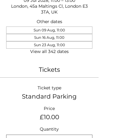
09 Jul 2028, 11:00 – 13:00
London, 45a Maltings Cl, London E3
3TA, UK
Other dates
Sun 09 Aug, 11:00
Sun 16 Aug, 11:00
Sun 23 Aug, 11:00
View all 342 dates
Tickets
Ticket type
Standard Parking
Price
£10.00
Quantity