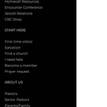
Homecell Resources
Encounter Conference
Jewish Relations
CRC Shop
START HERE
First time vi
sitor
Salva
tion
Find a church
I need help
Become a member
Prayer request
ABOUT US
Pasto
rs
Senior Pastors
Parents/Family