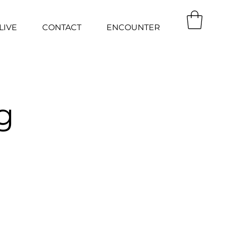
LIVE
CONTACT
ENCOUNTER
g