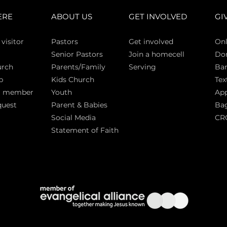
ERE
ABOUT US
GET INVOLVED
GI
 vi
sitor
Pasto
rs
Get involved
Onl
Senior Pastors
Join a homecell
Do
urch
Parents/Family
Serving
Ban
p
Kids Church
Tex
a member
Youth
App
quest
Parent & Babies
Bag
Social Media
CR
Statement of Faith
S