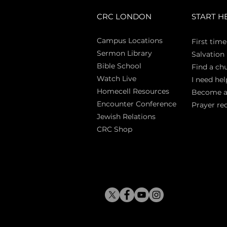
CRC LONDON
START H
Campus Locations
First time
Sermon Library
Salva
tion
Bible Sch
ool
Find a ch
Watch Live
I need hel
Homecell Resources
Become 
Encounter Conference
Prayer re
Jewish Relations
CRC Shop