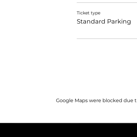
Ticket type
Standard Parking
Google Maps were blocked due to 