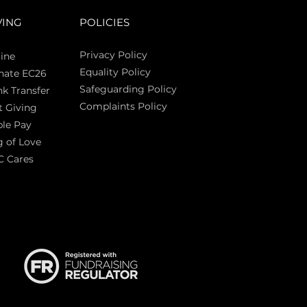
VING
POLICIES
Privacy Policy
ine
Equality Policy
nate EC26
Safeguarding Policy
k Transfer
Complaints Policy
t Giving
Sas
le Pay
 of Love
C Cares