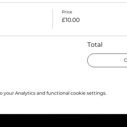
Price
£10.00
Total
C
your Analytics and functional cookie settings.