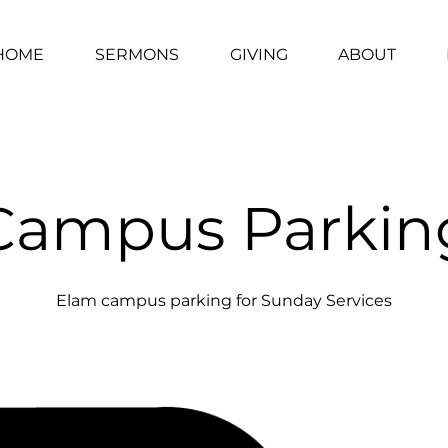
HOME
SERMONS
GIVING
ABOUT
Campus Parkin
Elam campus parking for Sunday Services