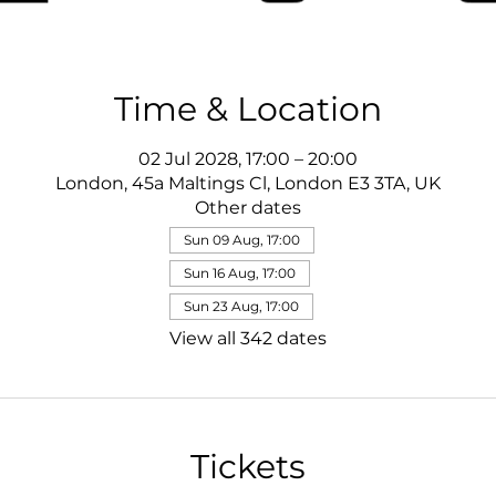
Time & Location
02 Jul 2028, 17:00 – 20:00
London, 45a Maltings Cl, London E3 3TA, UK
Other dates
Sun 09 Aug, 17:00
Sun 16 Aug, 17:00
Sun 23 Aug, 17:00
View all 342 dates
Tickets