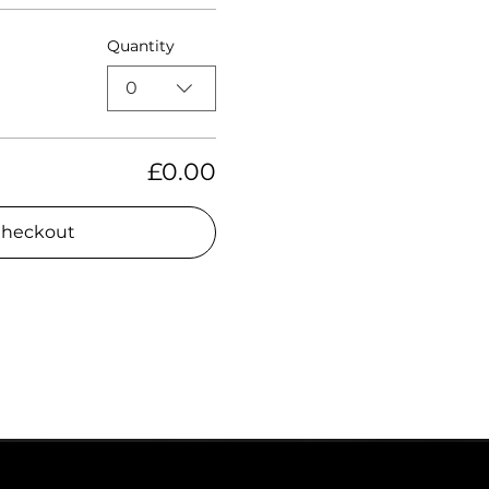
Quantity
0
£0.00
heckout