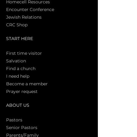
Homecell Resources
Encounter Conference
Jewish Relations
CRC Shop
START HERE
First time vi
sitor
Salva
tion
Find a church
I need help
Become a member
Prayer request
ABOUT US
Pasto
rs
Senior Pastors
Parents/Family