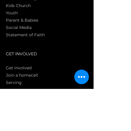
Kids Church
Youth
Parent & Babies
Social Media
Statement of Faith
S
GET INVOLVED
Get involved
Join a homecell
Serving
GIVING
Online
Donate EC26
Bank Transfer