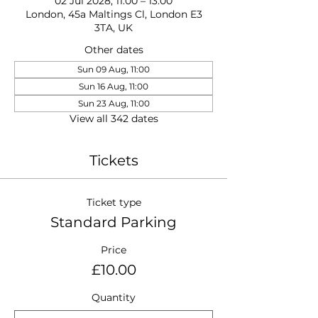
02 Jul 2028, 11:00 – 13:00
London, 45a Maltings Cl, London E3
3TA, UK
Other dates
Sun 09 Aug, 11:00
Sun 16 Aug, 11:00
Sun 23 Aug, 11:00
View all 342 dates
Tickets
Ticket type
Standard Parking
Price
£10.00
Quantity