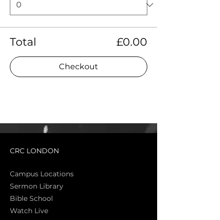
Total
£0.00
Checkout
CRC LONDON
Campus Locations
Sermon Library
Bible Sch
ool
Watch Live