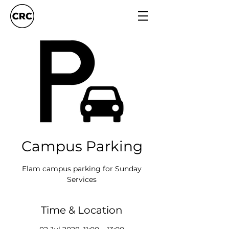
Campus Parking
Elam campus parking for Sunday
Services
Time & Location