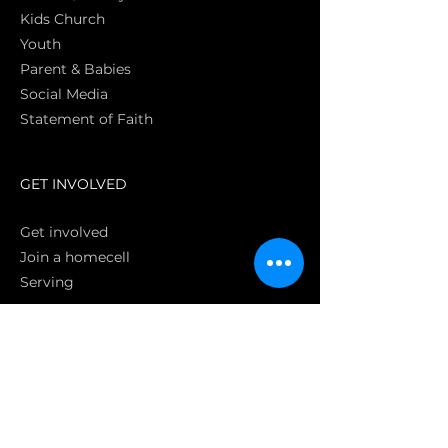
Kids Church
Youth
Parent & Babies
Social Media
Statement of Faith
S
GET INVOLVED
Get involved
Join a homecell
Serving
GIVING
Online
Donate EC26
Bank Transfer