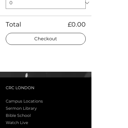
Total
£0.00
Checkout
CRC LONDON
Campus Locations
Sermon Library
Bible Sch
ool
Watch Live