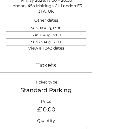
14 May 2028, 17:00 – 20:00
London, 45a Maltings Cl, London E3
3TA, UK
Other dates
Sun 09 Aug, 17:00
Sun 16 Aug, 17:00
Sun 23 Aug, 17:00
View all 342 dates
Tickets
Ticket type
Standard Parking
Price
£10.00
Quantity