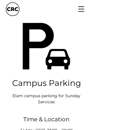
Campus Parking
Elam campus parking for Sunday
Services
Time & Location