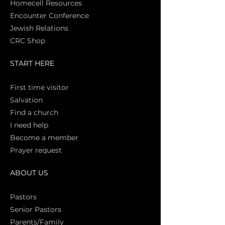
Homecell Resources
Encounter Conference
Jewish Relations
CRC Shop
START HERE
First time vi
sitor
Salva
tion
Find a church
I need help
Become a member
Prayer request
ABOUT US
Pasto
rs
Senior Pastors
Parents/Family