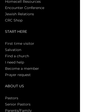
Homecell Resources
Encounter Conference
Jewish Relations
CRC Shop
START HERE
First time vi
sitor
Salva
tion
Find a church
I need help
Become a member
Prayer request
ABOUT US
Pasto
rs
Senior Pastors
Parents/Family