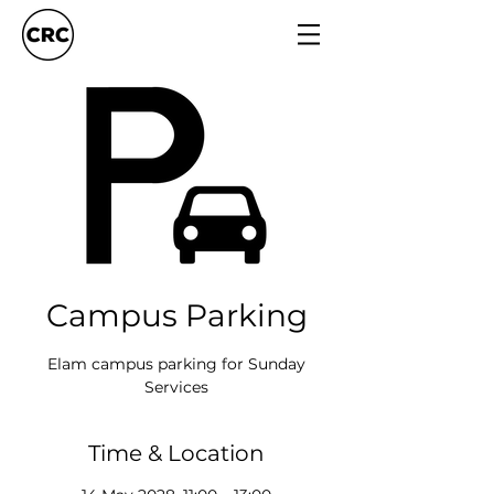
Campus Parking
Elam campus parking for Sunday
Services
Time & Location