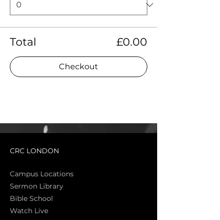
Total
£0.00
Checkout
CRC LONDON
Campus Locations
Sermon Library
Bible Sch
ool
Watch Live