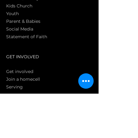
Kids Church
Youth
Parent & Babies
Social Media
Statement of Faith
S
GET INVOLVED
Get involved
Join a homecell
Serving
GIVING
Online
Donate EC26
Bank Transfer