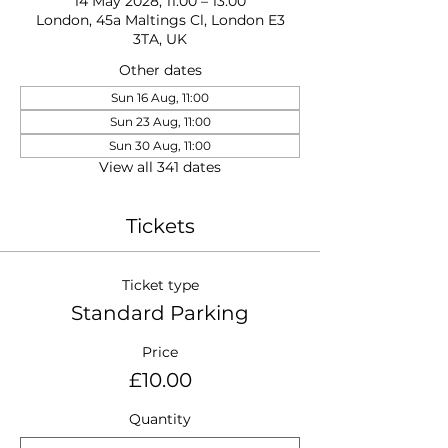
14 May 2028, 11:00 – 13:00
London, 45a Maltings Cl, London E3
3TA, UK
Other dates
Sun 16 Aug, 11:00
Sun 23 Aug, 11:00
Sun 30 Aug, 11:00
View all 341 dates
Tickets
Ticket type
Standard Parking
Price
£10.00
Quantity