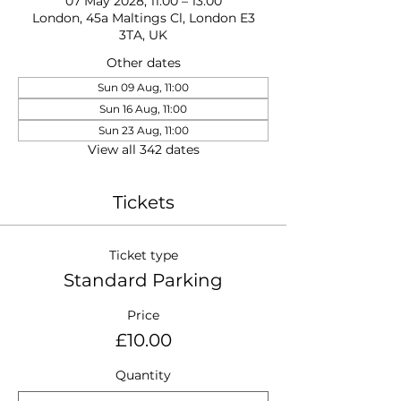
07 May 2028, 11:00 – 13:00
London, 45a Maltings Cl, London E3
3TA, UK
Other dates
Sun 09 Aug, 11:00
Sun 16 Aug, 11:00
Sun 23 Aug, 11:00
View all 342 dates
Tickets
Ticket type
Standard Parking
Price
£10.00
Quantity