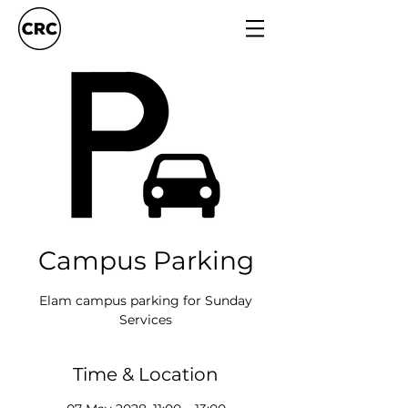
Campus Parking
Elam campus parking for Sunday
Services
Time & Location