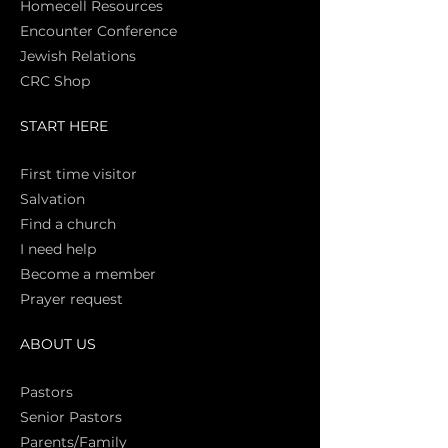
Homecell Resources
Encounter Conference
Jewish Relations
CRC Shop
START HERE
First time vi
sitor
Salva
tion
Find a church
I need help
Become a member
Prayer request
ABOUT US
Pasto
rs
Senior Pastors
Parents/Family