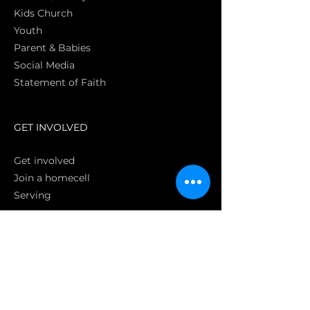
Kids Church
Youth
Parent & Babies
Social Media
Statement of Faith
S
GET INVOLVED
Get involved
Join a homecell
Serving
GIVING
Online
Donate EC26
Bank Transfer