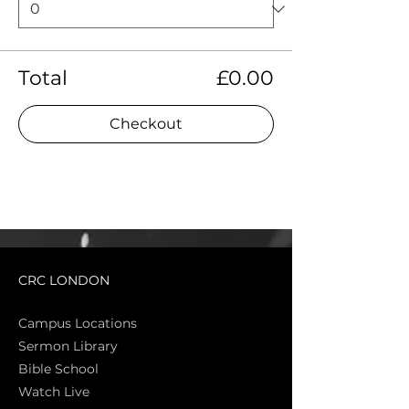
Total
£0.00
Checkout
CRC LONDON
Campus Locations
Sermon Library
Bible Sch
ool
Watch Live