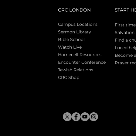
CRC LONDON
START H
Campus Locations
First time
Sermon Library
Salva
tion
Bible Sch
ool
Find a ch
Watch Live
I need hel
Homecell Resources
Become 
Encounter Conference
Prayer re
Jewish Relations
CRC Shop