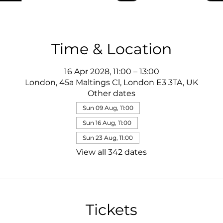
Time & Location
16 Apr 2028, 11:00 – 13:00
London, 45a Maltings Cl, London E3 3TA, UK
Other dates
Sun 09 Aug, 11:00
Sun 16 Aug, 11:00
Sun 23 Aug, 11:00
View all 342 dates
Tickets