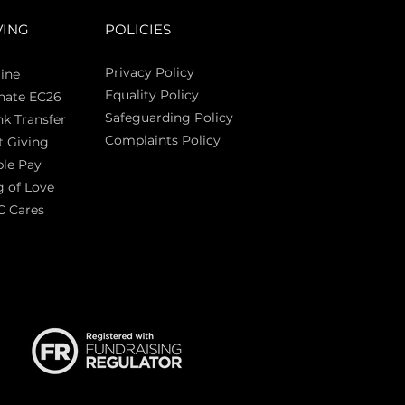
VING
POLICIES
Privacy Policy
ine
Equality Policy
nate EC26
Safeguarding Policy
k Transfer
Complaints Policy
t Giving
Sas
le Pay
 of Love
C Cares