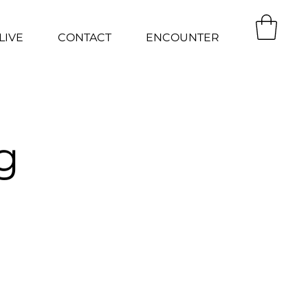
LIVE
CONTACT
ENCOUNTER
g