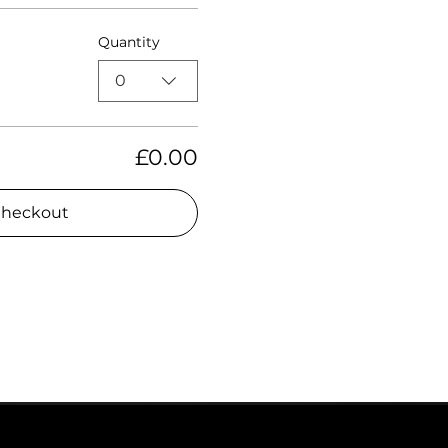
Quantity
0
£0.00
heckout