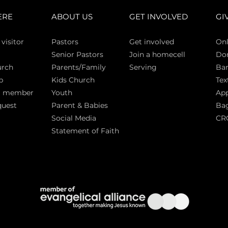
ERE
ABOUT US
GET INVOLVED
GI
 vi
sitor
Pasto
rs
Get involved
Onl
Senior Pastors
Join a homecell
Do
urch
Parents/Family
Serving
Ban
p
Kids Church
Tex
a member
Youth
App
quest
Parent & Babies
Bag
Social Media
CR
Statement of Faith
S