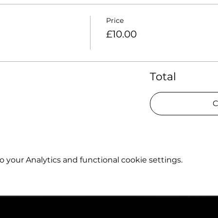
Price
£10.00
Total
C
your Analytics and functional cookie settings.