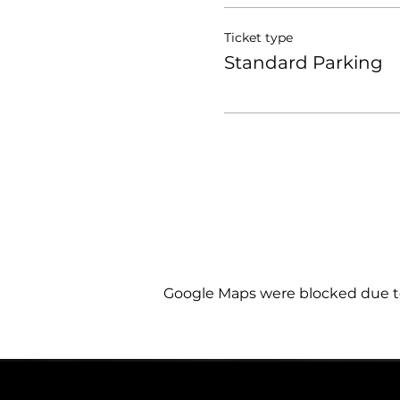
Ticket type
Standard Parking
Google Maps were blocked due to 