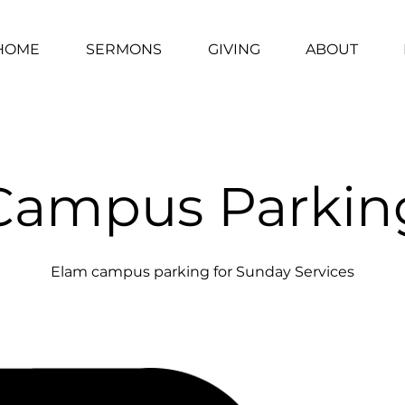
HOME
SERMONS
GIVING
ABOUT
Campus Parkin
Elam campus parking for Sunday Services