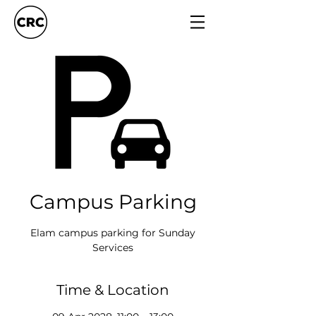
Campus Parking
Elam campus parking for Sunday
Services
Time & Location