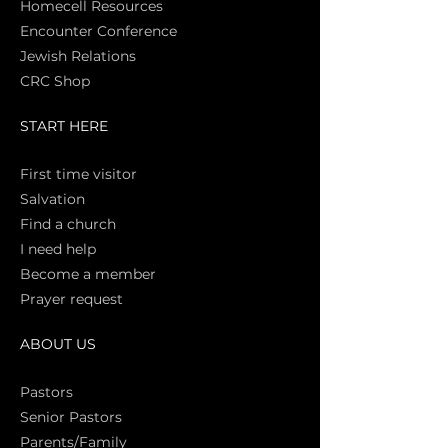
Homecell Resources
Encounter Conference
Jewish Relations
CRC Shop
START HERE
First time vi
sitor
Salva
tion
Find a church
I need help
Become a member
Prayer request
ABOUT US
Pasto
rs
Senior Pastors
Parents/Family