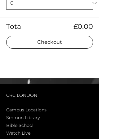
Total
£0.00
Checkout
CRC LONDON
Campus Locations
Sermon Library
Bible Sch
ool
Watch Live