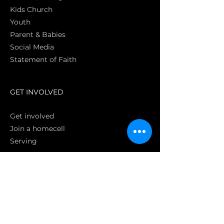
Kids Church
Youth
Parent & Babies
Social Media
Statement of Faith
S
GET INVOLVED
Get involved
Join a homecell
Serving
GIVING
Online
Donate EC26
Bank Transfer