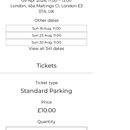
09 Apr 2028, 11:00 – 13:00
London, 45a Maltings Cl, London E3
3TA, UK
Other dates
Sun 16 Aug, 11:00
Sun 23 Aug, 11:00
Sun 30 Aug, 11:00
View all 341 dates
Tickets
Ticket type
Standard Parking
Price
£10.00
Quantity