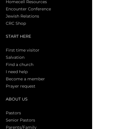
Homecell Resources
Encounter Conference
Jewish Relations
CRC Shop
START HERE
First time vi
sitor
Salva
tion
Find a church
I need help
Become a member
Prayer request
ABOUT US
Pasto
rs
Senior Pastors
Parents/Family