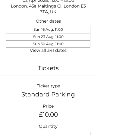
02 Apr 2028, 11:00 – 13:00
London, 45a Maltings Cl, London E3
3TA, UK
Other dates
Sun 16 Aug, 11:00
Sun 23 Aug, 11:00
Sun 30 Aug, 11:00
View all 341 dates
Tickets
Ticket type
Standard Parking
Price
£10.00
Quantity