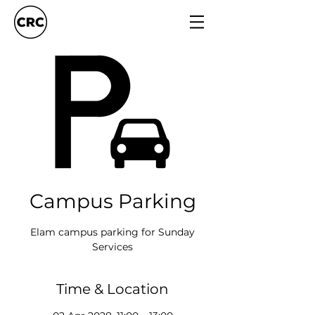
Campus Parking
Elam campus parking for Sunday
Services
Time & Location