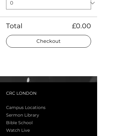
Total
£0.00
Checkout
CRC LONDON
Campus Locations
Sermon Library
Bible Sch
ool
Watch Live