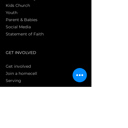
Kids Church
Youth
Parent & Babies
Social Media
Statement of Faith
S
GET INVOLVED
Get involved
Join a homecell
Serving
GIVING
Online
Donate EC26
Bank Transfer