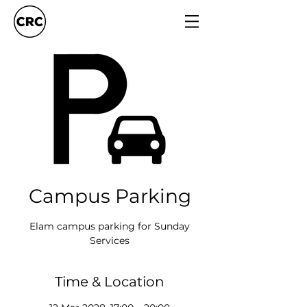
Campus Parking
Elam campus parking for Sunday
Services
Time & Location