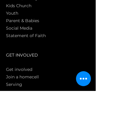
Kids Church
Youth
Parent & Babies
Social Media
Statement of Faith
S
GET INVOLVED
Get involved
Join a homecell
Serving
GIVING
Online
Donate EC26
Bank Transfer