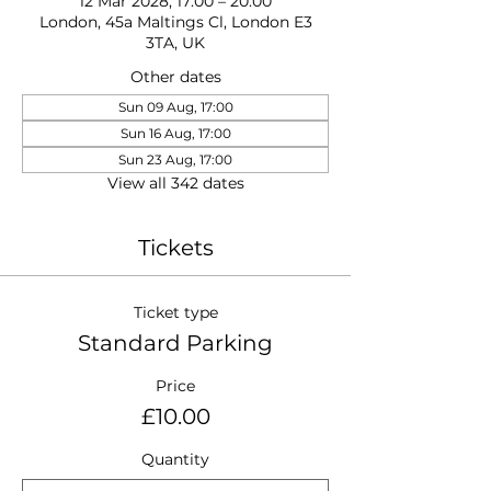
12 Mar 2028, 17:00 – 20:00
London, 45a Maltings Cl, London E3
3TA, UK
Other dates
Sun 09 Aug, 17:00
Sun 16 Aug, 17:00
Sun 23 Aug, 17:00
View all 342 dates
Tickets
Ticket type
Standard Parking
Price
£10.00
Quantity