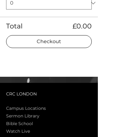
Total
£0.00
Checkout
CRC LONDON
Campus Locations
Sermon Library
Bible Sch
ool
Watch Live