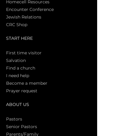
Homecell Resources
Encounter Conference
Jewish Relations
CRC Shop
START HERE
First time vi
sitor
Salva
tion
Find a church
I need help
Become a member
Prayer request
ABOUT US
Pasto
rs
Senior Pastors
Parents/Family