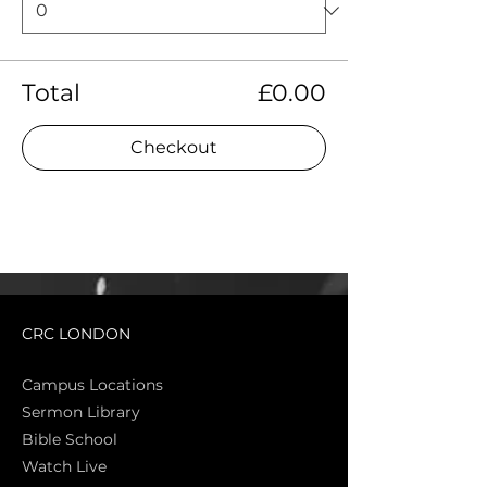
Total
£0.00
Checkout
CRC LONDON
Campus Locations
Sermon Library
Bible Sch
ool
Watch Live