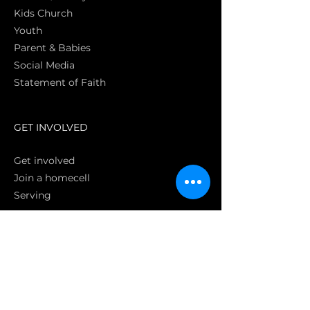
Kids Church
Youth
Parent & Babies
Social Media
Statement of Faith
S
GET INVOLVED
Get involved
Join a homecell
Serving
GIVING
Online
Donate EC26
Bank Transfer