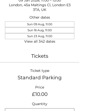
09 Jan 2028, 11:00 – 13:00
London, 45a Maltings Cl, London E3
3TA, UK
Other dates
Sun 09 Aug, 11:00
Sun 16 Aug, 11:00
Sun 23 Aug, 11:00
View all 342 dates
Tickets
Ticket type
Standard Parking
Price
£10.00
Quantity