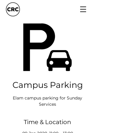
Campus Parking
Elam campus parking for Sunday
Services
Time & Location