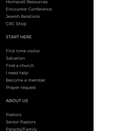
Homecell Resources
Encounter Conference
Jewish Relations
CRC Shop
START HERE
First time vi
sitor
Salva
tion
Find a church
I need help
Become a member
Prayer request
ABOUT US
Pasto
rs
Senior Pastors
Parents/Family