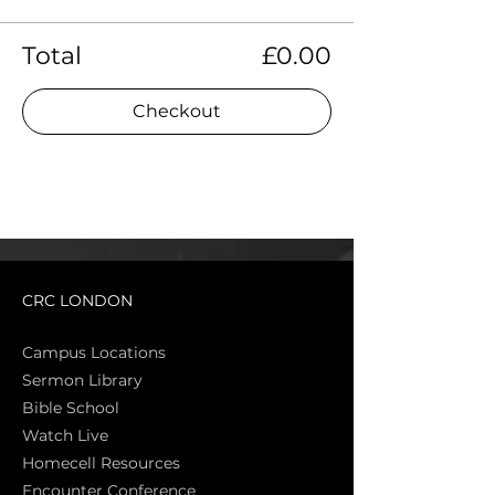
Total
£0.00
Checkout
CRC LONDON
Campus Locations
Sermon Library
Bible Sch
ool
Watch Live
Homecell Resources
Encounter Conference