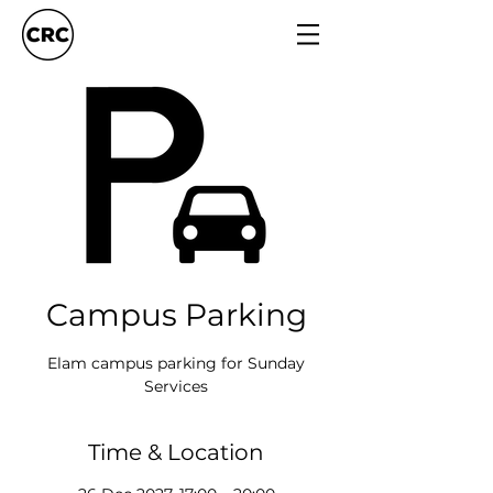
Campus Parking
Elam campus parking for Sunday
Services
Time & Location