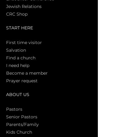
Jewish Relations
CRC Shop
START HERE
First time vi
sitor
Salva
tion
Find a church
I need help
Become a member
Prayer request
ABOUT US
Pasto
rs
Senior Pastors
Parents/Family
Kids Church