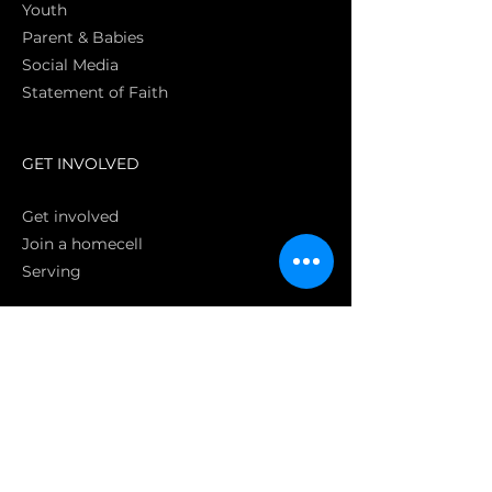
Youth
Parent & Babies
Social Media
Statement of Faith
S
GET INVOLVED
Get involved
Join a homecell
Serving
GIVING
Online
Donate EC26
Bank Transfer
Text Giving