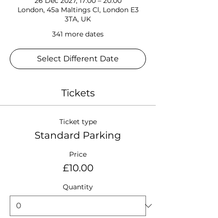
26 Dec 2027, 17:00 – 20:00
London, 45a Maltings Cl, London E3
3TA, UK
341 more dates
Select Different Date
Tickets
Ticket type
Standard Parking
Price
£10.00
Quantity