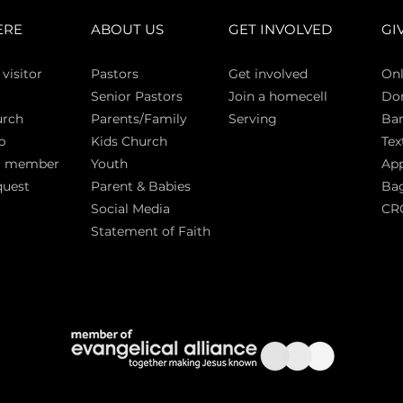
ERE
ABOUT US
GET INVOLVED
GI
 vi
sitor
Pasto
rs
Get involved
Onl
Senior Pastors
Join a homecell
Do
urch
Parents/Family
Serving
Ban
p
Kids Church
Tex
a member
Youth
App
quest
Parent & Babies
Bag
Social Media
CR
Statement of Faith
S