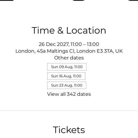
Time & Location
26 Dec 2027, 11:00 – 13:00
London, 45a Maltings Cl, London E3 3TA, UK
Other dates
Sun 09 Aug, 11:00
Sun 16 Aug, 11:00
Sun 23 Aug, 11:00
View all 342 dates
Tickets