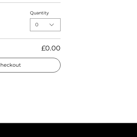
Quantity
0
£0.00
heckout