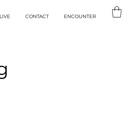
LIVE
CONTACT
ENCOUNTER
g