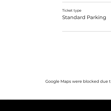
Ticket type
Standard Parking
Google Maps were blocked due to 