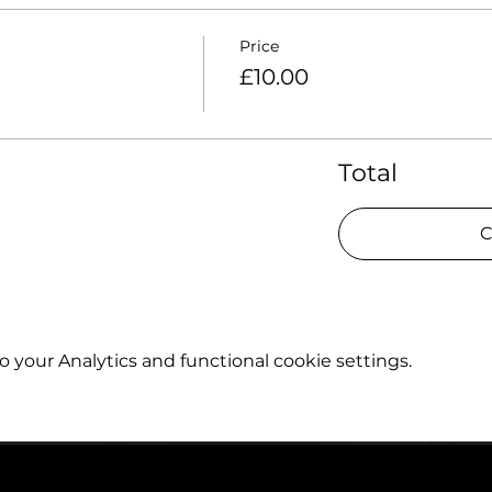
Price
£10.00
Total
C
your Analytics and functional cookie settings.