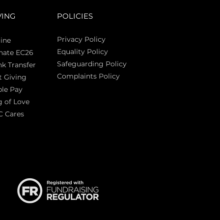
VING
POLICIES
Privacy Policy
ine
Equality Policy
nate EC26
Safeguarding Policy
k Transfer
Complaints Policy
t Giving
Sas
le Pay
 of Love
C Cares