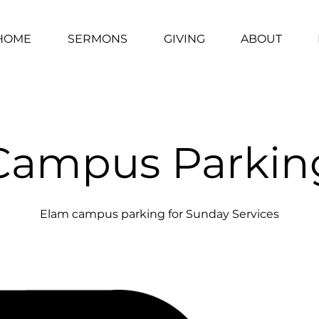
HOME
SERMONS
GIVING
ABOUT
Campus Parkin
Elam campus parking for Sunday Services