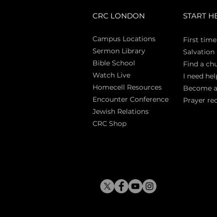
CRC LONDON
START H
Campus Locations
First time
Sermon Library
Salva
tion
Bible Sch
ool
Find a ch
Watch Live
I need hel
Homecell Resources
Become 
Encounter Conference
Prayer re
Jewish Relations
CRC Shop