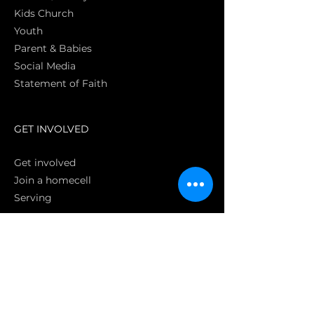
Kids Church
Youth
Parent & Babies
Social Media
Statement of Faith
S
GET INVOLVED
Get involved
Join a homecell
Serving
GIVING
Online
Donate EC26
Bank Transfer