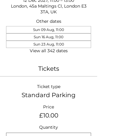
12 Dec 2027, 11:00 – 13:00
London, 45a Maltings Cl, London E3
3TA, UK
Other dates
Sun 09 Aug, 11:00
Sun 16 Aug, 11:00
Sun 23 Aug, 11:00
View all 342 dates
Tickets
Ticket type
Standard Parking
Price
£10.00
Quantity