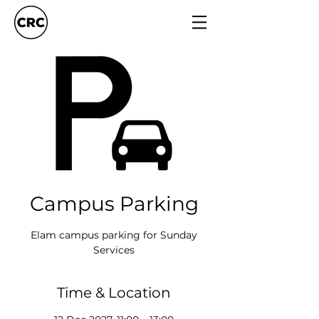
Campus Parking
Elam campus parking for Sunday
Services
Time & Location