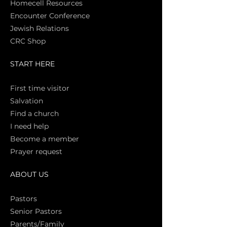
Homecell Resources
Encounter Conference
Jewish Relations
CRC Shop
START HERE
First time vi
sitor
Salva
tion
Find a church
I need help
Become a member
Prayer request
ABOUT US
Pasto
rs
Senior Pastors
Parents/Family