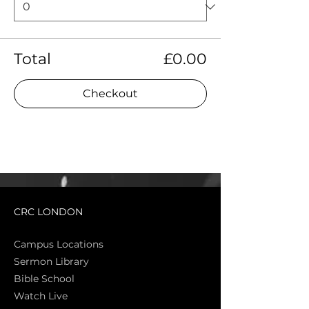
Total
£0.00
Checkout
CRC LONDON
Campus Locations
Sermon Library
Bible Sch
ool
Watch Live