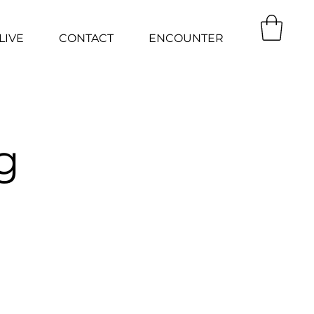
LIVE
CONTACT
ENCOUNTER
g