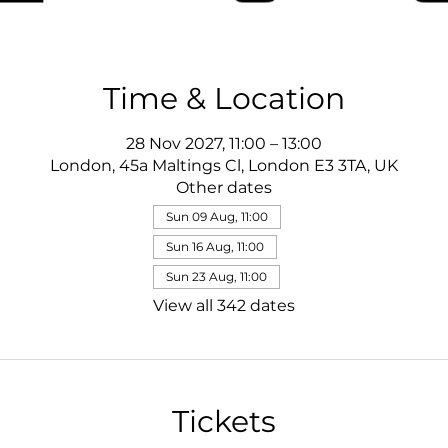
Time & Location
28 Nov 2027, 11:00 – 13:00
London, 45a Maltings Cl, London E3 3TA, UK
Other dates
Sun 09 Aug, 11:00
Sun 16 Aug, 11:00
Sun 23 Aug, 11:00
View all 342 dates
Tickets