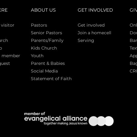
ERE
ABOUT US
GET INVOLVED
GI
 vi
sitor
Pasto
rs
Get involved
Onl
Senior Pastors
Join a homecell
Do
urch
Parents/Family
Serving
Ban
p
Kids Church
Tex
a member
Youth
App
quest
Parent & Babies
Bag
Social Media
CR
Statement of Faith
S