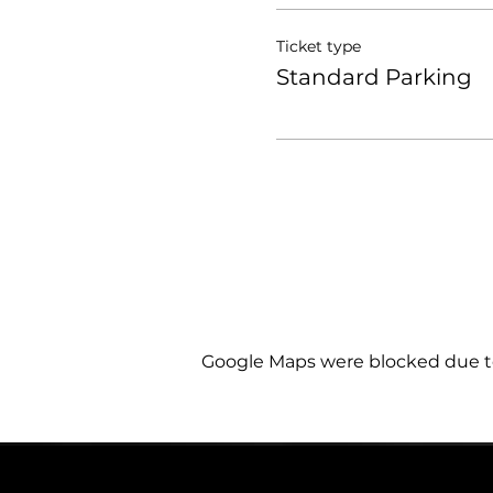
Ticket type
Standard Parking
Google Maps were blocked due to 