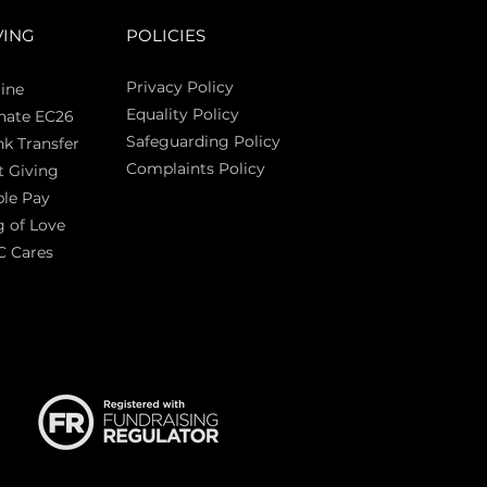
VING
POLICIES
Privacy Policy
ine
Equality Policy
nate EC26
Safeguarding Policy
k Transfer
Complaints Policy
t Giving
Sas
le Pay
 of Love
C Cares