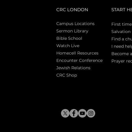
CRC LONDON
START H
Campus Locations
First time
Sermon Library
Salva
tion
Bible Sch
ool
Find a ch
Watch Live
I need hel
Homecell Resources
Become 
Encounter Conference
Prayer re
Jewish Relations
CRC Shop