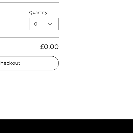
Quantity
0
£0.00
heckout