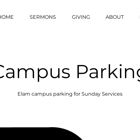
HOME
SERMONS
GIVING
ABOUT
Campus Parkin
Elam campus parking for Sunday Services