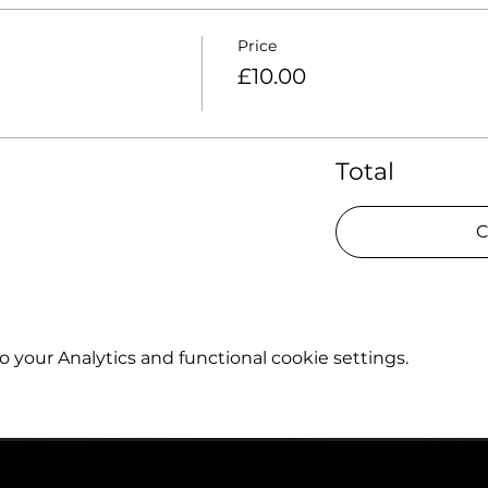
Price
£10.00
Total
C
your Analytics and functional cookie settings.