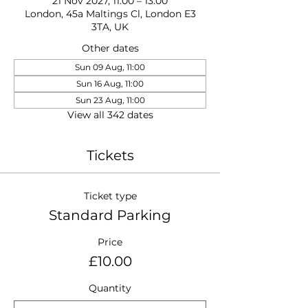
21 Nov 2027, 11:00 – 13:00
London, 45a Maltings Cl, London E3
3TA, UK
Other dates
Sun 09 Aug, 11:00
Sun 16 Aug, 11:00
Sun 23 Aug, 11:00
View all 342 dates
Tickets
Ticket type
Standard Parking
Price
£10.00
Quantity