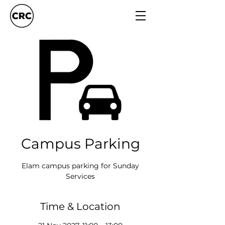
Campus Parking
Elam campus parking for Sunday
Services
Time & Location