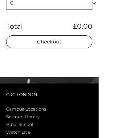
Total
£0.00
Checkout
CRC LONDON
Campus Locations
Sermon Library
Bible Sch
ool
Watch Live