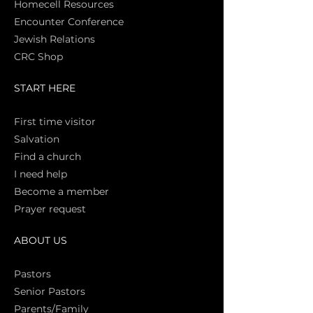
Homecell Resources
Encounter Conference
Jewish Relations
CRC Shop
START HERE
First time vi
sitor
Salva
tion
Find a church
I need help
Become a member
Prayer request
ABOUT US
Pasto
rs
Senior Pastors
Parents/Family