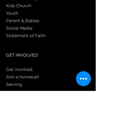
Kids Church
Youth
Parent & Babies
Social Media
Statement of Faith
S
GET INVOLVED
Get involved
Join a homecell
Serving
GIVING
Online
Donate EC26
Bank Transfer