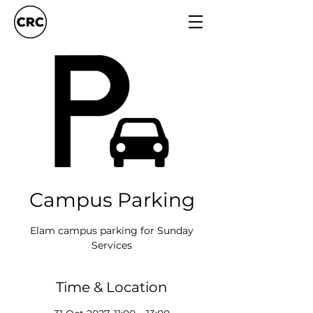
Campus Parking
Elam campus parking for Sunday
Services
Time & Location