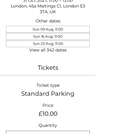
31 Oct 2027, 11:00 – 13:00
London, 45a Maltings Cl, London E3
3TA, UK
Other dates
Sun 09 Aug, 11:00
Sun 16 Aug, 11:00
Sun 23 Aug, 11:00
View all 342 dates
Tickets
Ticket type
Standard Parking
Price
£10.00
Quantity