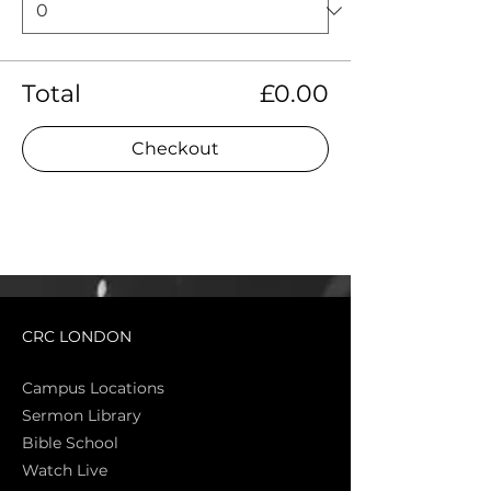
Total
£0.00
Checkout
CRC LONDON
Campus Locations
Sermon Library
Bible Sch
ool
Watch Live