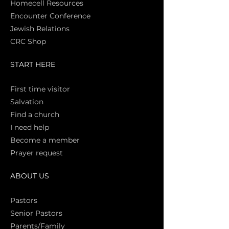
Homecell Resources
Encounter Conference
Jewish Relations
CRC Shop
START HERE
First time vi
sitor
Salva
tion
Find a church
I need help
Become a member
Prayer request
ABOUT US
Pasto
rs
Senior Pastors
Parents/Family