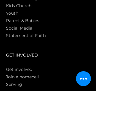
Kids Church
Youth
Parent & Babies
Social Media
Statement of Faith
S
GET INVOLVED
Get involved
Join a homecell
Serving
GIVING
Online
Donate EC26
Bank Transfer