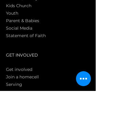
Kids Church
Youth
Parent & Babies
Social Media
Statement of Faith
S
GET INVOLVED
Get involved
Join a homecell
Serving
GIVING
Online
Donate EC26
Bank Transfer