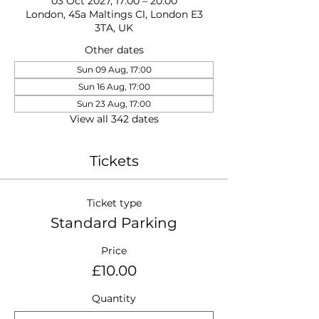
03 Oct 2027, 17:00 – 20:00
London, 45a Maltings Cl, London E3
3TA, UK
Other dates
Sun 09 Aug, 17:00
Sun 16 Aug, 17:00
Sun 23 Aug, 17:00
View all 342 dates
Tickets
Ticket type
Standard Parking
Price
£10.00
Quantity