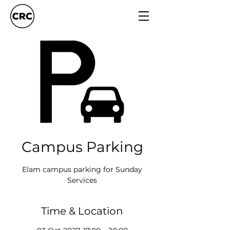
Campus Parking
Elam campus parking for Sunday
Services
Time & Location