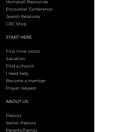
Homecell Resources
Encounter Conference
Jewish Relations
CRC Shop
START HERE
First time vi
sitor
Salva
tion
Find a church
I need help
Become a member
Prayer request
ABOUT US
Pasto
rs
Senior Pastors
Parents/Family