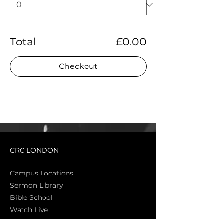
Total
£0.00
Checkout
CRC LONDON
Campus Locations
Sermon Library
Bible Sch
ool
Watch Live