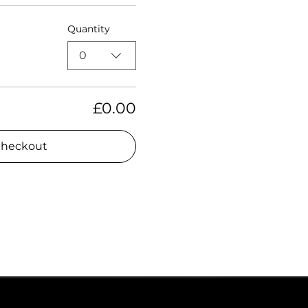
Quantity
0
£0.00
heckout