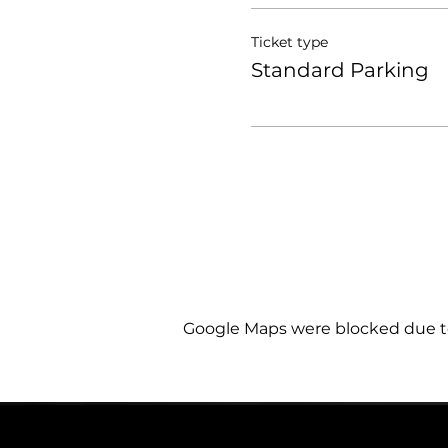
Ticket type
Standard Parking
Google Maps were blocked due to 