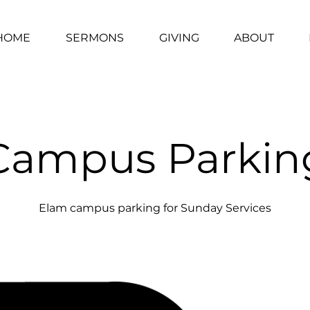
HOME
SERMONS
GIVING
ABOUT
Campus Parkin
Elam campus parking for Sunday Services