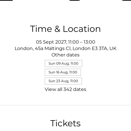
Time & Location
05 Sept 2027, 11:00 – 13:00
London, 45a Maltings Cl, London E3 3TA, UK
Other dates
Sun 09 Aug, 11:00
Sun 16 Aug, 11:00
Sun 23 Aug, 11:00
View all 342 dates
Tickets