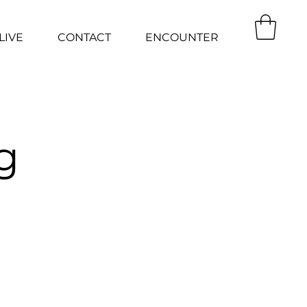
LIVE
CONTACT
ENCOUNTER
g