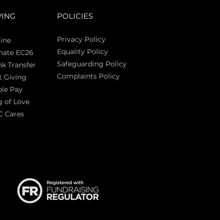
VING
POLICIES
Privacy Policy
ine
Equality Policy
nate EC26
Safeguarding Policy
k Transfer
Complaints Policy
t Giving
Sas
le Pay
 of Love
C Cares