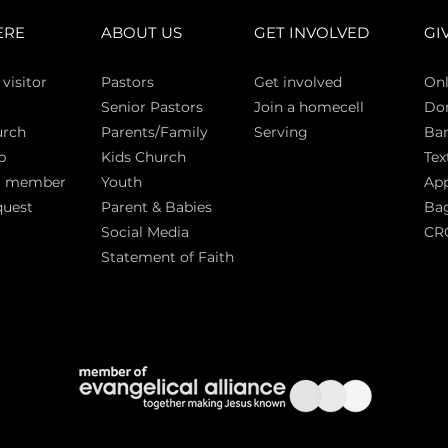
ERE
ABOUT US
GET INVOLVED
GI
 vi
sitor
Pasto
rs
Get involved
Onl
Senior Pastors
Join a homecell
Do
urch
Parents/Family
Serving
Ban
p
Kids Church
Tex
a member
Youth
App
quest
Parent & Babies
Bag
Social Media
CR
Statement of Faith
S