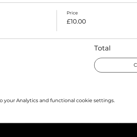
Price
£10.00
Total
C
your Analytics and functional cookie settings.