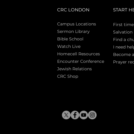
CRC LONDON
START H
Campus Locations
First time
Sermon Library
Salva
tion
Bible Sch
ool
Find a ch
Watch Live
I need hel
Homecell Resources
Become 
Encounter Conference
Prayer re
Jewish Relations
CRC Shop