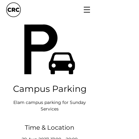
Campus Parking
Elam campus parking for Sunday
Services
Time & Location