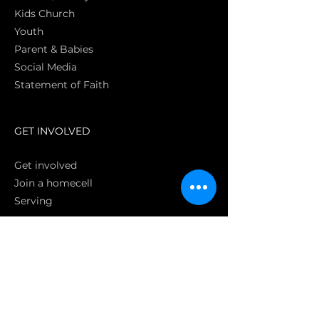
Kids Church
Youth
Parent & Babies
Social Media
Statement of Faith
S
GET INVOLVED
Get involved
Join a homecell
Serving
GIVING
Online
Donate EC26
Bank Transfer