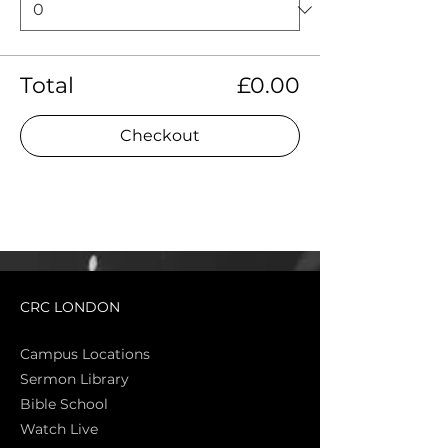
Total
£0.00
Checkout
CRC LONDON
Campus Locations
Sermon Library
Bible Sch
ool
Watch Live