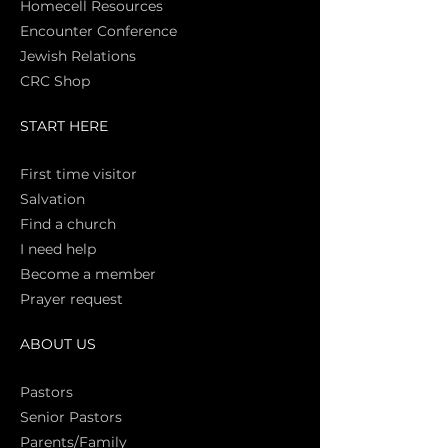
Homecell Resources
Encounter Conference
Jewish Relations
CRC Shop
START HERE
First time vi
sitor
Salva
tion
Find a church
I need help
Become a member
Prayer request
ABOUT US
Pasto
rs
Senior Pastors
Parents/Family