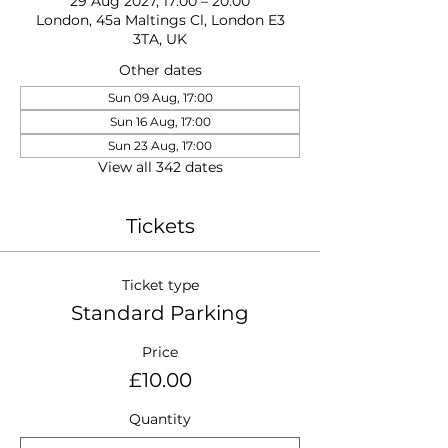
29 Aug 2027, 17:00 – 20:00
London, 45a Maltings Cl, London E3
3TA, UK
Other dates
Sun 09 Aug, 17:00
Sun 16 Aug, 17:00
Sun 23 Aug, 17:00
View all 342 dates
Tickets
Ticket type
Standard Parking
Price
£10.00
Quantity