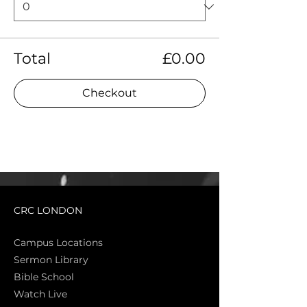
Total
£0.00
Checkout
CRC LONDON
Campus Locations
Sermon Library
Bible Sch
ool
Watch Live