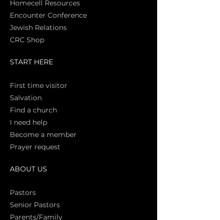
Homecell Resources
Encounter Conference
Jewish Relations
CRC Shop
START HERE
First time vi
sitor
Salva
tion
Find a church
I need help
Become a member
Prayer request
ABOUT US
Pasto
rs
Senior Pastors
Parents/Family