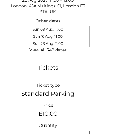
22 Aug 2027, 11:00 – 13:00
London, 45a Maltings Cl, London E3
3TA, UK
Other dates
Sun 09 Aug, 11:00
Sun 16 Aug, 11:00
Sun 23 Aug, 11:00
View all 342 dates
Tickets
Ticket type
Standard Parking
Price
£10.00
Quantity