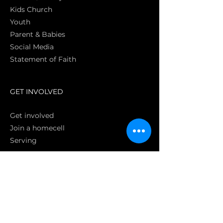
Kids Church
Youth
Parent & Babies
Social Media
Statement of Faith
S
GET INVOLVED
Get involved
Join a homecell
Serving
GIVING
Online
Donate EC26
Bank Transfer