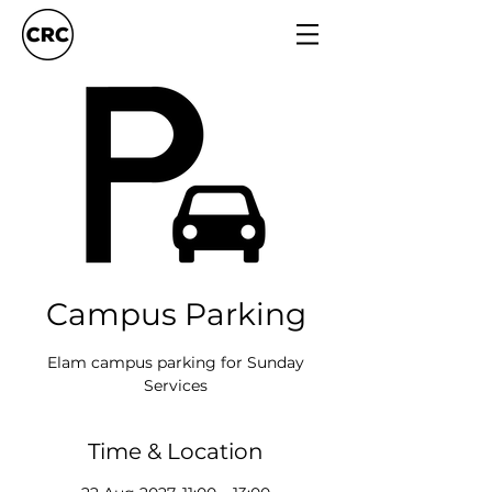
Campus Parking
Elam campus parking for Sunday
Services
Time & Location