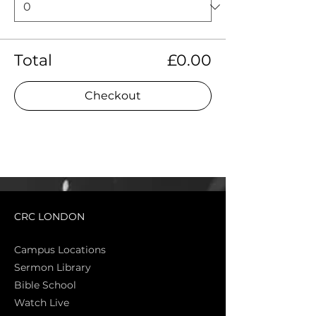
Total
£0.00
Checkout
CRC LONDON
Campus Locations
Sermon Library
Bible Sch
ool
Watch Live