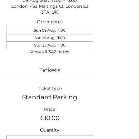
08 Aug 2027, 11:00 – 13:00
London, 45a Maltings Cl, London E3
3TA, UK
Other dates
Sun 09 Aug, 11:00
Sun 16 Aug, 11:00
Sun 23 Aug, 11:00
View all 342 dates
Tickets
Ticket type
Standard Parking
Price
£10.00
Quantity