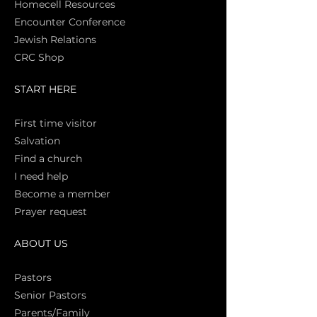
Homecell Resources
Encounter Conference
Jewish Relations
CRC Shop
START HERE
First time vi
sitor
Salva
tion
Find a church
I need help
Become a member
Prayer request
ABOUT US
Pasto
rs
Senior Pastors
Parents/Family