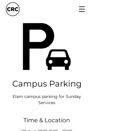
Campus Parking
Elam campus parking for Sunday
Services
Time & Location