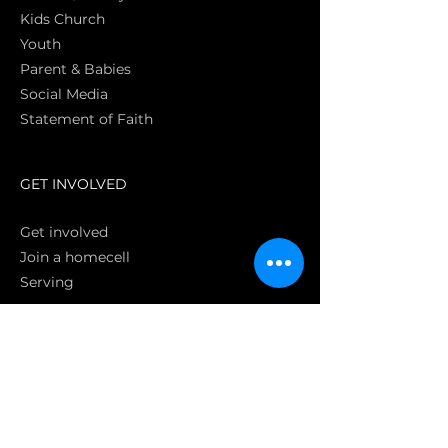
Kids Church
Youth
Parent & Babies
Social Media
Statement of Faith
S
GET INVOLVED
Get involved
Join a homecell
Serving
GIVING
Online
Donate EC26
Bank Transfer