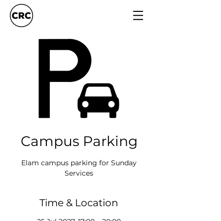
Campus Parking
Elam campus parking for Sunday
Services
Time & Location