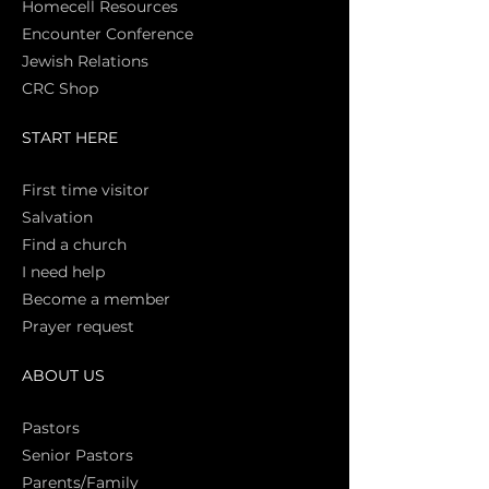
Homecell Resources
Encounter Conference
Jewish Relations
CRC Shop
START HERE
First time vi
sitor
Salva
tion
Find a church
I need help
Become a member
Prayer request
ABOUT US
Pasto
rs
Senior Pastors
Parents/Family