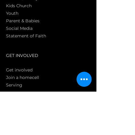
Kids Church
Youth
Parent & Babies
Social Media
Statement of Faith
S
GET INVOLVED
Get involved
Join a homecell
Serving
GIVING
Online
Donate EC26
Bank Transfer