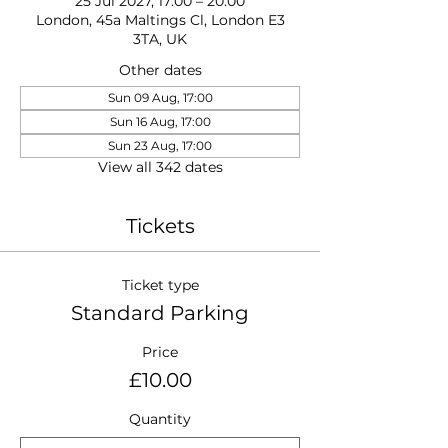
25 Jul 2027, 17:00 – 20:00
London, 45a Maltings Cl, London E3
3TA, UK
Other dates
Sun 09 Aug, 17:00
Sun 16 Aug, 17:00
Sun 23 Aug, 17:00
View all 342 dates
Tickets
Ticket type
Standard Parking
Price
£10.00
Quantity