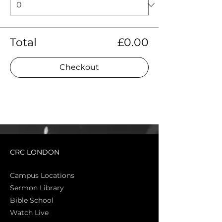
Total
£0.00
Checkout
CRC LONDON
Campus Locations
Sermon Library
Bible Sch
ool
Watch Live