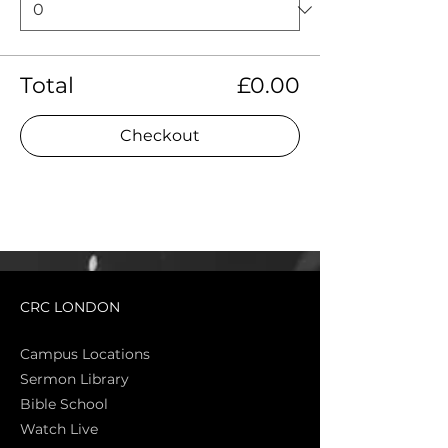
Total
£0.00
Checkout
CRC LONDON
Campus Locations
Sermon Library
Bible Sch
ool
Watch Live