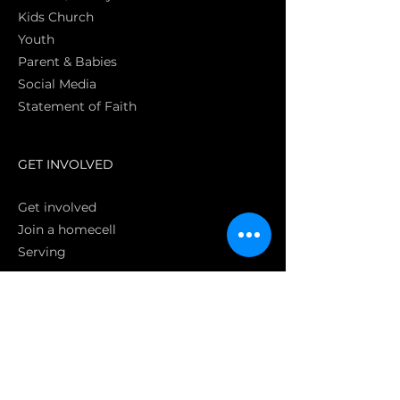
Kids Church
Youth
Parent & Babies
Social Media
Statement of Faith
S
GET INVOLVED
Get involved
Join a homecell
Serving
GIVING
Online
Donate EC26
Bank Transfer