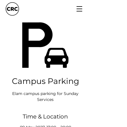
Campus Parking
Elam campus parking for Sunday
Services
Time & Location