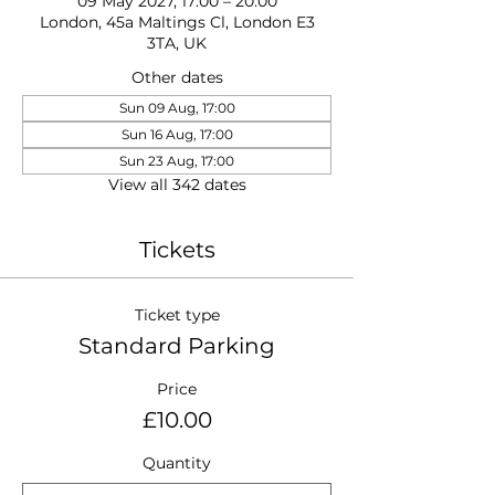
09 May 2027, 17:00 – 20:00
London, 45a Maltings Cl, London E3
3TA, UK
Other dates
Sun 09 Aug, 17:00
Sun 16 Aug, 17:00
Sun 23 Aug, 17:00
View all 342 dates
Tickets
Ticket type
Standard Parking
Price
£10.00
Quantity