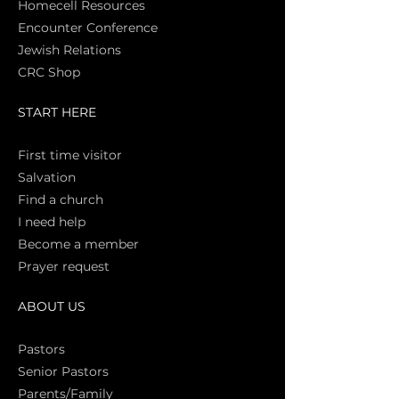
Homecell Resources
Encounter Conference
Jewish Relations
CRC Shop
START HERE
First time vi
sitor
Salva
tion
Find a church
I need help
Become a member
Prayer request
ABOUT US
Pasto
rs
Senior Pastors
Parents/Family