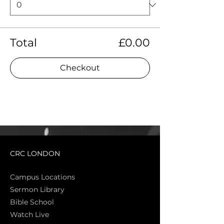
Total
£0.00
Checkout
CRC LONDON
Campus Locations
Sermon Library
Bible Sch
ool
Watch Live