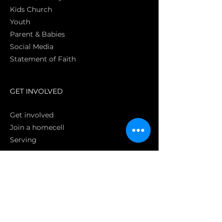
Kids Church
Youth
Parent & Babies
Social Media
Statement of Faith
S
GET INVOLVED
Get involved
Join a homecell
Serving
GIVING
Online
Donate EC26
Bank Transfer