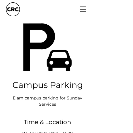
Campus Parking
Elam campus parking for Sunday
Services
Time & Location