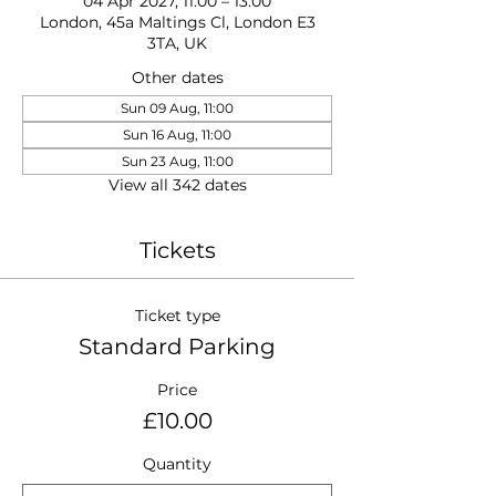
04 Apr 2027, 11:00 – 13:00
London, 45a Maltings Cl, London E3
3TA, UK
Other dates
Sun 09 Aug, 11:00
Sun 16 Aug, 11:00
Sun 23 Aug, 11:00
View all 342 dates
Tickets
Ticket type
Standard Parking
Price
£10.00
Quantity