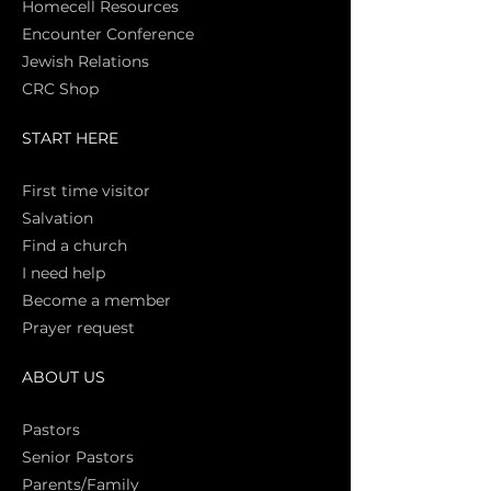
Homecell Resources
Encounter Conference
Jewish Relations
CRC Shop
START HERE
First time vi
sitor
Salva
tion
Find a church
I need help
Become a member
Prayer request
ABOUT US
Pasto
rs
Senior Pastors
Parents/Family