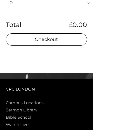
Total
£0.00
Checkout
CRC LONDON
Campus Locations
Sermon Library
Bible Sch
ool
Watch Live