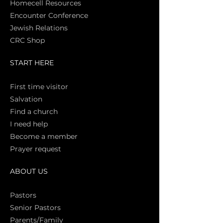
Homecell Resources
Encounter Conference
Jewish Relations
CRC Shop
START HERE
First time vi
sitor
Salva
tion
Find a church
I need help
Become a member
Prayer request
ABOUT US
Pasto
rs
Senior Pastors
Parents/Family