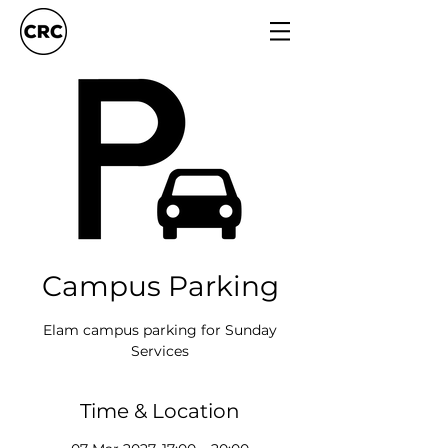
Campus Parking
Elam campus parking for Sunday
Services
Time & Location