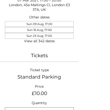
07 Mar 2027, 17:00 – 20:00
London, 45a Maltings Cl, London E3
3TA, UK
Other dates
Sun 09 Aug, 17:00
Sun 16 Aug, 17:00
Sun 23 Aug, 17:00
View all 342 dates
Tickets
Ticket type
Standard Parking
Price
£10.00
Quantity