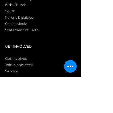
Kids Church
Youth
Parent & Babies
Social Media
Statement of Faith
S
GET INVOLVED
Get involved
Join a homecell
Serving
GIVING
Online
Donate EC26
Bank Transfer