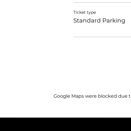
Ticket type
Standard Parking
Google Maps were blocked due to 