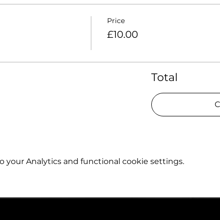
Price
£10.00
Total
C
your Analytics and functional cookie settings.