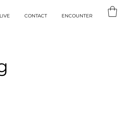
LIVE
CONTACT
ENCOUNTER
g