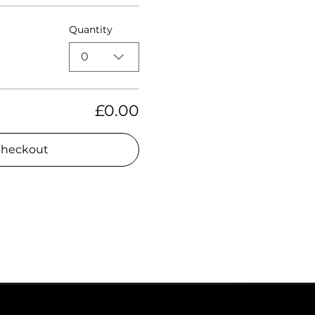
Quantity
0
£0.00
heckout