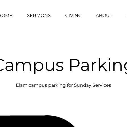
HOME
SERMONS
GIVING
ABOUT
Campus Parkin
Elam campus parking for Sunday Services