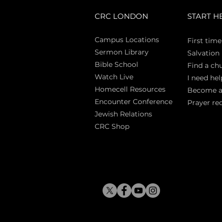
CRC LONDON
START H
Campus Locations
First time
Sermon Library
Salva
tion
Bible Sch
ool
Find a ch
Watch Live
I need hel
Homecell Resources
Become 
Encounter Conference
Prayer re
Jewish Relations
CRC Shop