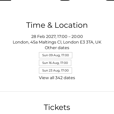
Time & Location
28 Feb 2027, 17:00 – 20:00
London, 45a Maltings Cl, London E3 3TA, UK
Other dates
Sun 09 Aug, 17:00
Sun 16 Aug, 17:00
Sun 23 Aug, 17:00
View all 342 dates
Tickets