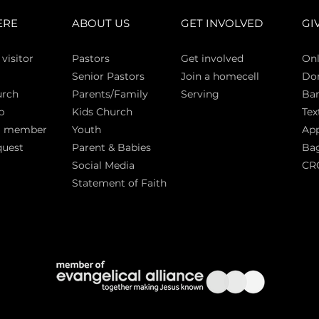
ERE
ABOUT US
GET INVOLVED
GI
 vi
sitor
Pasto
rs
Get involved
Onl
Senior Pastors
Join a homecell
Do
urch
Parents/Family
Serving
Ban
p
Kids Church
Tex
a member
Youth
App
quest
Parent & Babies
Bag
Social Media
CR
Statement of Faith
S