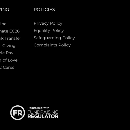
VING
POLICIES
Privacy Policy
ine
Equality Policy
nate EC26
Safeguarding Policy
k Transfer
Complaints Policy
t Giving
Sas
le Pay
 of Love
C Cares