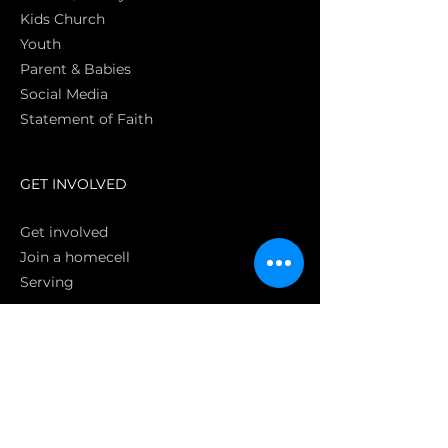
Kids Church
Youth
Parent & Babies
Social Media
Statement of Faith
S
GET INVOLVED
Get involved
Join a homecell
Serving
GIVING
Online
Donate EC26
Bank Transfer