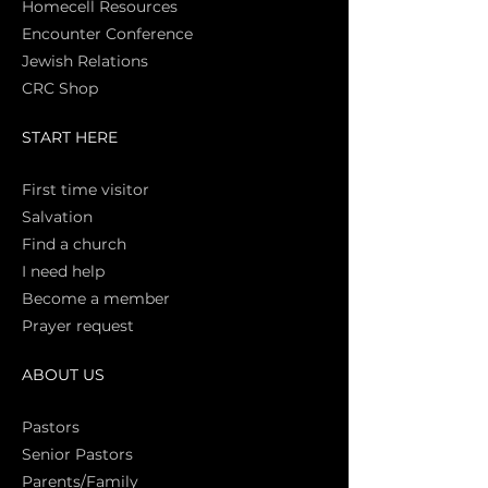
Homecell Resources
Encounter Conference
Jewish Relations
CRC Shop
START HERE
First time vi
sitor
Salva
tion
Find a church
I need help
Become a member
Prayer request
ABOUT US
Pasto
rs
Senior Pastors
Parents/Family