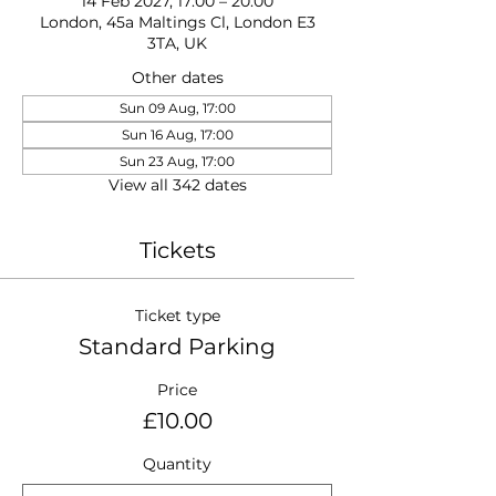
14 Feb 2027, 17:00 – 20:00
London, 45a Maltings Cl, London E3
3TA, UK
Other dates
Sun 09 Aug, 17:00
Sun 16 Aug, 17:00
Sun 23 Aug, 17:00
View all 342 dates
Tickets
Ticket type
Standard Parking
Price
£10.00
Quantity