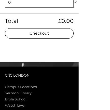
Total
£0.00
Checkout
CRC LONDON
Campus Locations
Sermon Library
Bible Sch
ool
Watch Live