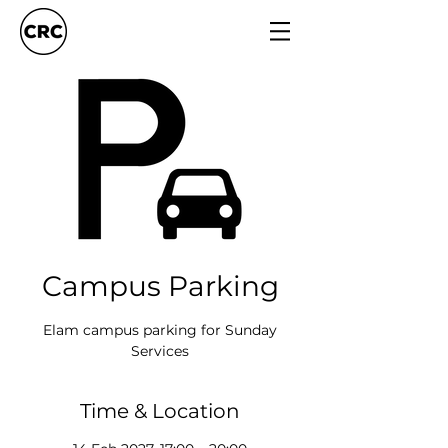
Campus Parking
Elam campus parking for Sunday
Services
Time & Location