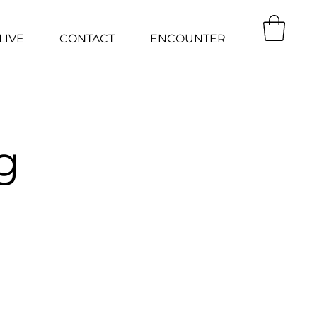
LIVE
CONTACT
ENCOUNTER
g