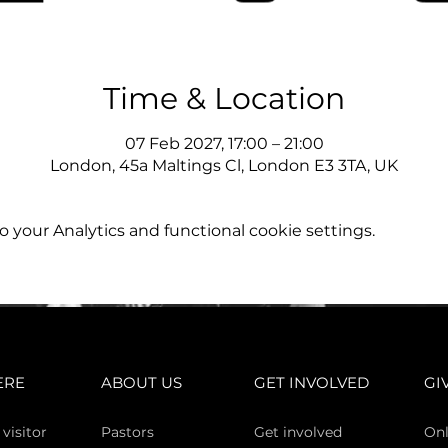
Time & Location
07 Feb 2027, 17:00 – 21:00
London, 45a Maltings Cl, London E3 3TA, UK
your Analytics and functional cookie settings.
ERE
ABOUT US
GET INVOLVED
GI
 vi
sitor
Pasto
rs
Get involved
Onl