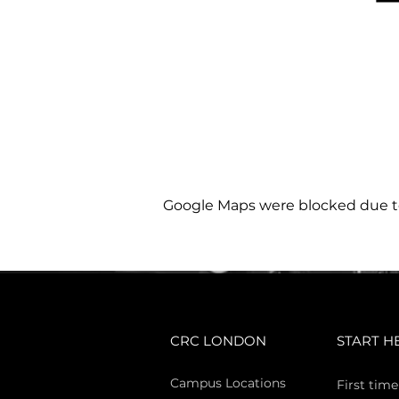
Google Maps were blocked due to 
CRC LONDON
START H
Campus Locations
First time