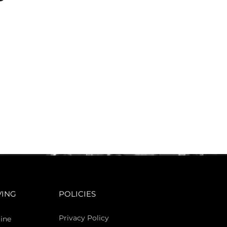
VING
POLICIES
Privacy Policy
ine