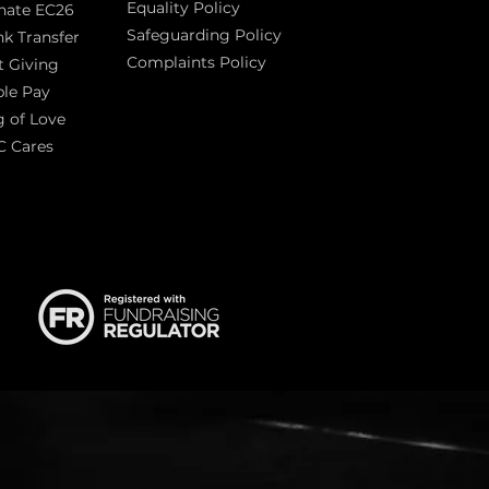
Equality Policy
nate EC26
Safeguarding Policy
k Transfer
Complaints Policy
t Giving
Sas
le Pay
 of Love
C Cares