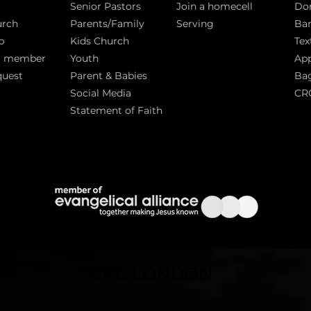
Senior Pastors
Join a homecell
Do
urch
Parents/Family
Serving
Ban
p
Kids Church
Tex
a member
Youth
App
quest
Parent & Babies
Bag
Social Media
CR
Statement of Faith
S
CRC LONDON
© 2026
All Rights Reserved.
|
Click here for our
Privacy Policy
|
Equality Policy
Statement of Faith