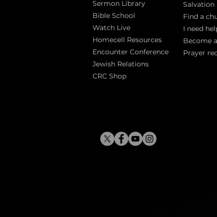
Sermon Library
Salva
tion
Bible Sch
ool
Find a ch
Watch Live
I need hel
Homecell Resources
Become 
Encounter Conference
Prayer re
Jewish Relations
CRC Shop