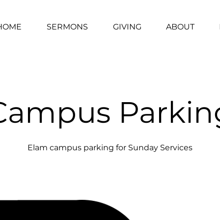
HOME
SERMONS
GIVING
ABOUT
Campus Parkin
Elam campus parking for Sunday Services