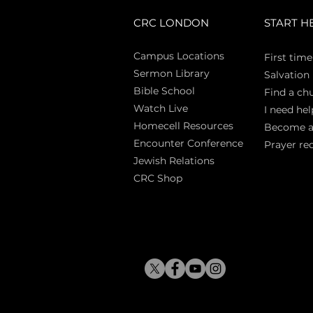
CRC LONDON
START H
Campus Locations
First time
Sermon Library
Salva
tion
Bible Sch
ool
Find a ch
Watch Live
I need hel
Homecell Resources
Become 
Encounter Conference
Prayer re
Jewish Relations
CRC Shop