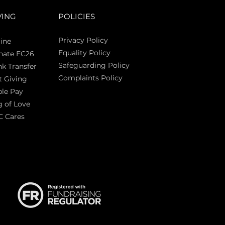
VING
POLICIES
Privacy Policy
ine
Equality Policy
nate EC26
Safeguarding Policy
k Transfer
Complaints Policy
t Giving
Sas
le Pay
 of Love
C Cares