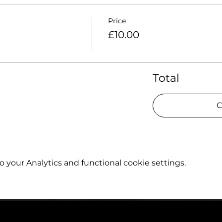
Price
£10.00
Total
C
your Analytics and functional cookie settings.