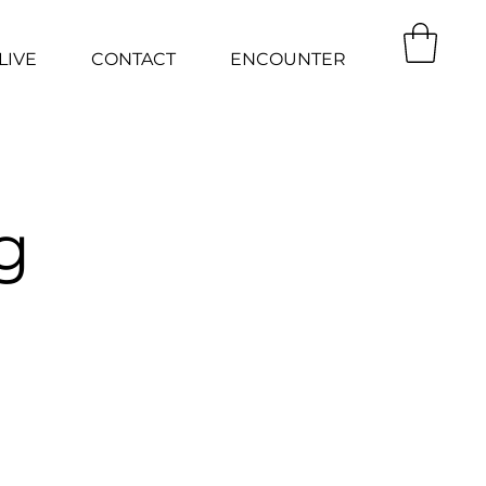
LIVE
CONTACT
ENCOUNTER
g