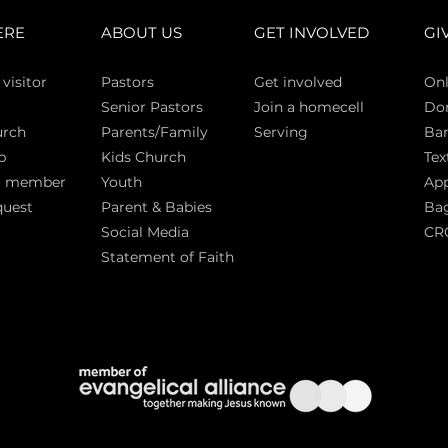
ERE
ABOUT US
GET INVOLVED
GI
 vi
sitor
Pasto
rs
Get involved
Onl
Senior Pastors
Join a homecell
Do
urch
Parents/Family
Serving
Ban
p
Kids Church
Tex
a member
Youth
App
quest
Parent & Babies
Bag
Social Media
CR
Statement of Faith
S