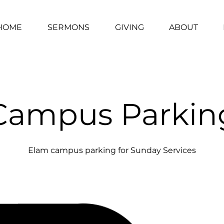
HOME
SERMONS
GIVING
ABOUT
Campus Parkin
Elam campus parking for Sunday Services