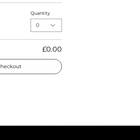
Quantity
0
£0.00
heckout