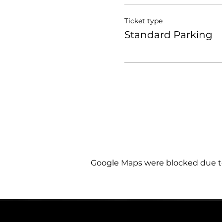
Ticket type
Standard Parking
Google Maps were blocked due to 