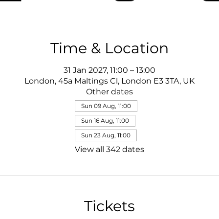
Time & Location
31 Jan 2027, 11:00 – 13:00
London, 45a Maltings Cl, London E3 3TA, UK
Other dates
Sun 09 Aug, 11:00
Sun 16 Aug, 11:00
Sun 23 Aug, 11:00
View all 342 dates
Tickets