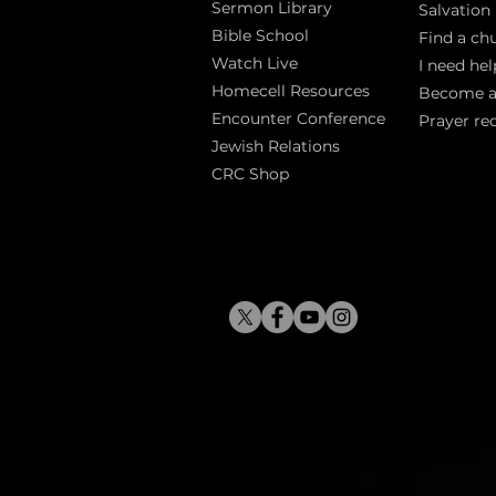
Sermon Library
Salva
tion
Bible Sch
ool
Find a ch
Watch Live
I need hel
Homecell Resources
Become 
Encounter Conference
Prayer re
Jewish Relations
CRC Shop