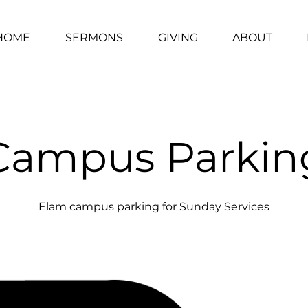
HOME
SERMONS
GIVING
ABOUT
Campus Parkin
Elam campus parking for Sunday Services