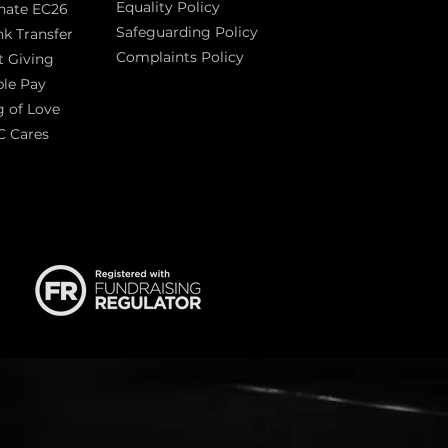
Equality Policy
nate EC26
Safeguarding Policy
k Transfer
Complaints Policy
t Giving
Sas
le Pay
 of Love
C Cares