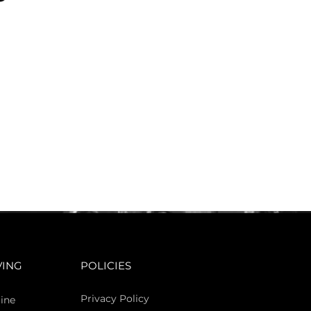
VING
POLICIES
Privacy Policy
ine