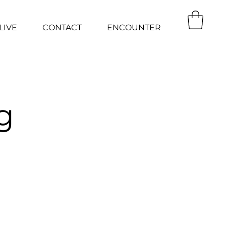
LIVE
CONTACT
ENCOUNTER
g