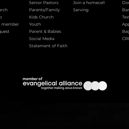
Senior Pastors
Join a homecell
Do
urch
Parents/Family
Serving
Ban
p
Kids Church
Tex
a member
Youth
App
quest
Parent & Babies
Bag
Social Media
CR
Statement of Faith
S
CRC LONDON
© 2026
All Rights Reserved.
|
Click here for our
Privacy Policy
|
Equality Policy
Statement of Faith