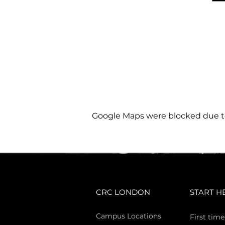
Google Maps were blocked due to 
CRC LONDON
START H
Campus Locations
First time