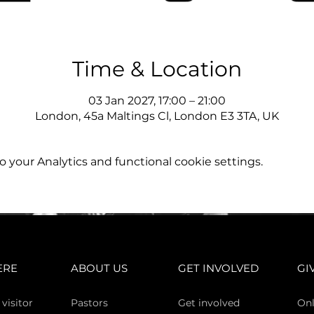
Time & Location
03 Jan 2027, 17:00 – 21:00
London, 45a Maltings Cl, London E3 3TA, UK
your Analytics and functional cookie settings.
ERE
ABOUT US
GET INVOLVED
GI
 vi
sitor
Pasto
rs
Get involved
Onl