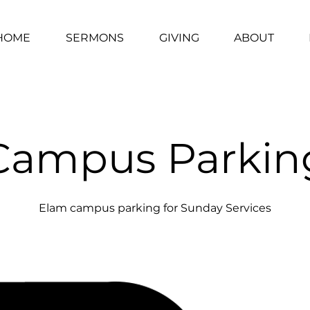
HOME
SERMONS
GIVING
ABOUT
Campus Parkin
Elam campus parking for Sunday Services