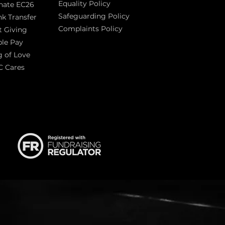
Equality Policy
nate EC26
Safeguarding Policy
k Transfer
Complaints Policy
t Giving
Sas
le Pay
 of Love
C Cares