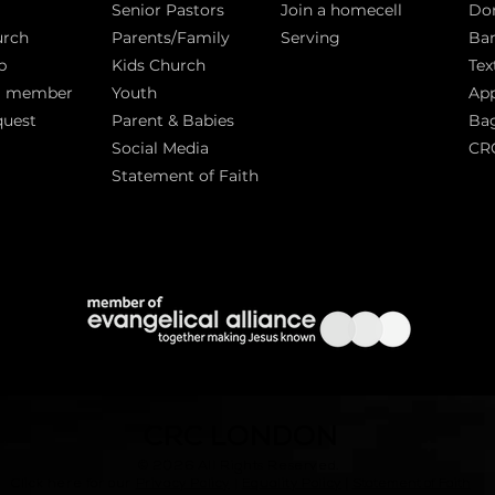
Senior Pastors
Join a homecell
Do
urch
Parents/Family
Serving
Ban
p
Kids Church
Tex
a member
Youth
App
quest
Parent & Babies
Bag
Social Media
CR
Statement of Faith
S
CRC LONDON
© 2026
All Rights Reserved.
|
Click here for our
Privacy Policy
|
Equality Policy
Statement of Faith