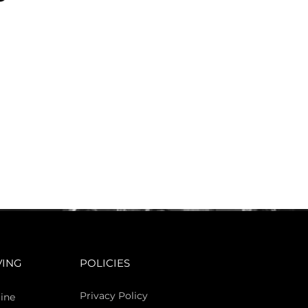
VING
POLICIES
Privacy Policy
ine