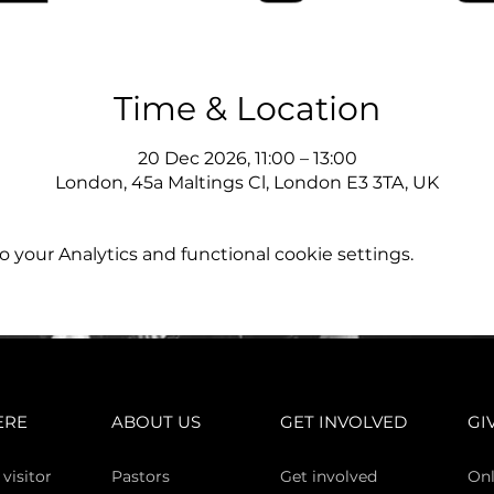
Time & Location
20 Dec 2026, 11:00 – 13:00
London, 45a Maltings Cl, London E3 3TA, UK
your Analytics and functional cookie settings.
ERE
ABOUT US
GET INVOLVED
GI
 vi
sitor
Pasto
rs
Get involved
Onl