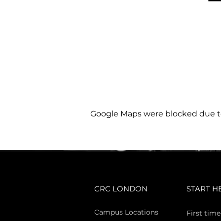
Google Maps were blocked due to 
CRC LONDON
START H
Campus Locations
First time