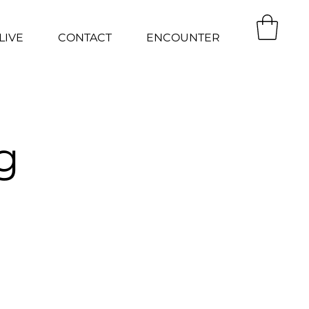
LIVE
CONTACT
ENCOUNTER
g