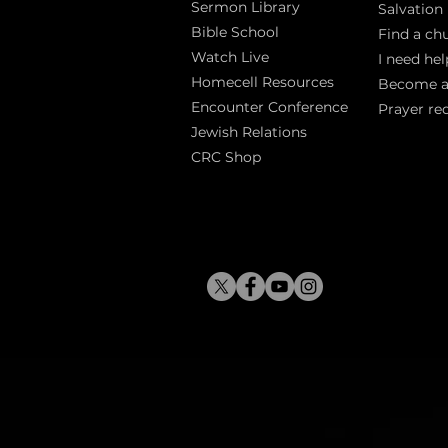
Sermon Library
Salva
tion
Bible Sch
ool
Find a ch
Watch Live
I need hel
Homecell Resources
Become 
Encounter Conference
Prayer re
Jewish Relations
CRC Shop