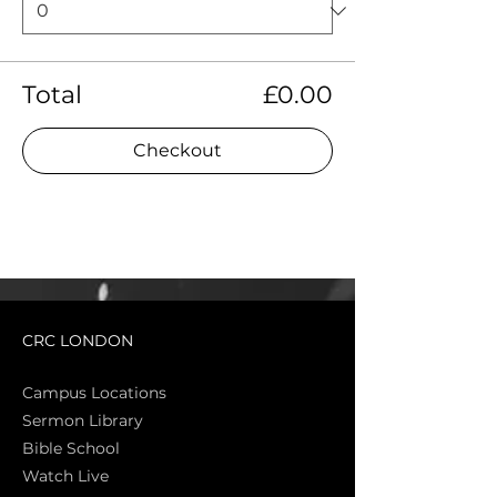
Total
£0.00
Checkout
CRC LONDON
Campus Locations
Sermon Library
Bible Sch
ool
Watch Live