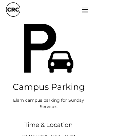
Campus Parking
Elam campus parking for Sunday
Services
Time & Location