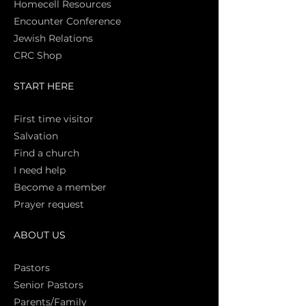
Homecell Resources
Encounter Conference
Jewish Relations
CRC Shop
START HERE
First time vi
sitor
Salva
tion
Find a church
I need help
Become a member
Prayer request
ABOUT US
Pasto
rs
Senior Pastors
Parents/Family