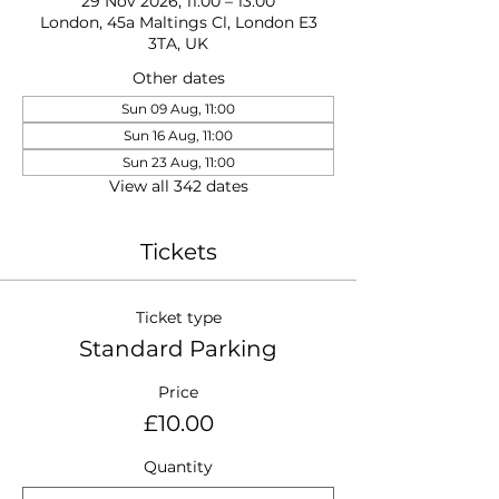
29 Nov 2026, 11:00 – 13:00
London, 45a Maltings Cl, London E3
3TA, UK
Other dates
Sun 09 Aug, 11:00
Sun 16 Aug, 11:00
Sun 23 Aug, 11:00
View all 342 dates
Tickets
Ticket type
Standard Parking
Price
£10.00
Quantity