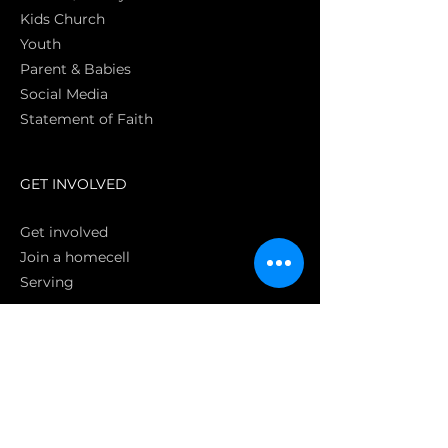
Kids Church
Youth
Parent & Babies
Social Media
Statement of Faith
S
GET INVOLVED
Get involved
Join a homecell
Serving
GIVING
Online
Donate EC26
Bank Transfer