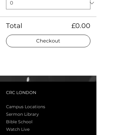
Total
£0.00
Checkout
CRC LONDON
Campus Locations
Sermon Library
Bible Sch
ool
Watch Live