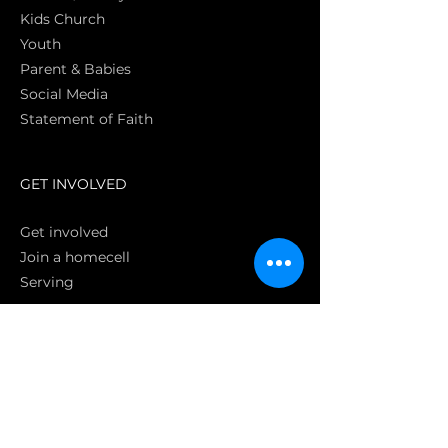
Kids Church
Youth
Parent & Babies
Social Media
Statement of Faith
S
GET INVOLVED
Get involved
Join a homecell
Serving
GIVING
Online
Donate EC26
Bank Transfer