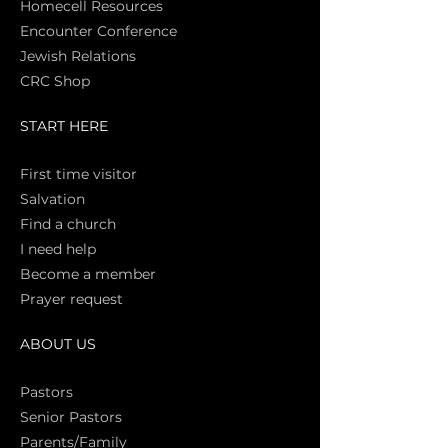
Homecell Resources
Encounter Conference
Jewish Relations
CRC Shop
START HERE
First time vi
sitor
Salva
tion
Find a church
I need help
Become a member
Prayer request
ABOUT US
Pasto
rs
Senior Pastors
Parents/Family