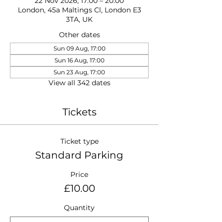
22 Nov 2026, 17:00 – 20:00
London, 45a Maltings Cl, London E3
3TA, UK
Other dates
Sun 09 Aug, 17:00
Sun 16 Aug, 17:00
Sun 23 Aug, 17:00
View all 342 dates
Tickets
Ticket type
Standard Parking
Price
£10.00
Quantity