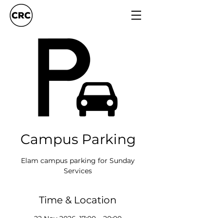
Campus Parking
Elam campus parking for Sunday
Services
Time & Location