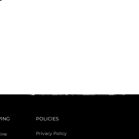
VING
POLICIES
Privacy Policy
ine