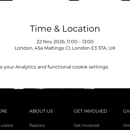
Time & Location
22 Nov 2026, 11:00 – 13:00
London, 45a Maltings Cl, London E3 3TA, UK
your Analytics and functional cookie settings.
ERE
ABOUT US
GET INVOLVED
GI
 vi
sitor
Pasto
rs
Get involved
Onl