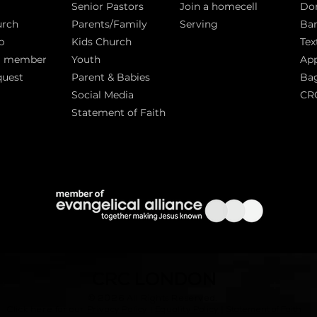
Senior Pastors
Join a homecell
Do
urch
Parents/Family
Serving
Ban
p
Kids Church
Tex
a member
Youth
App
quest
Parent & Babies
Bag
Social Media
CR
Statement of Faith
S
CRC LONDON
© 2026
All Rights Reserved.
|
Click here for our
Privacy Policy
|
Equality Policy
Statement of Faith