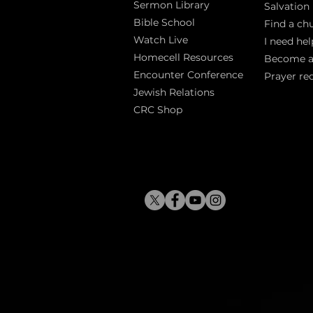
Sermon Library
Salva
tion
Bible Sch
ool
Find a ch
Watch Live
I need hel
Homecell Resources
Become 
Encounter Conference
Prayer re
Jewish Relations
CRC Shop