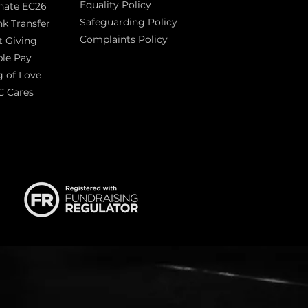
Equality Policy
nate EC26
Safeguarding Policy
k Transfer
Complaints Policy
t Giving
Sas
le Pay
 of Love
C Cares