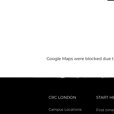
Google Maps were blocked due to 
CRC LONDON
START H
Campus Locations
First time