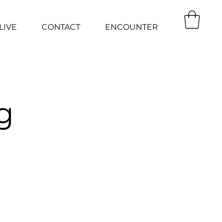
LIVE
CONTACT
ENCOUNTER
g