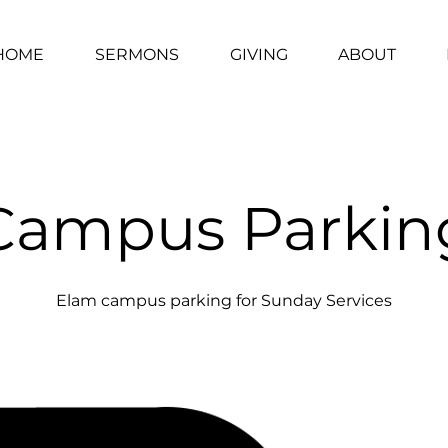
HOME
SERMONS
GIVING
ABOUT
Campus Parkin
Elam campus parking for Sunday Services