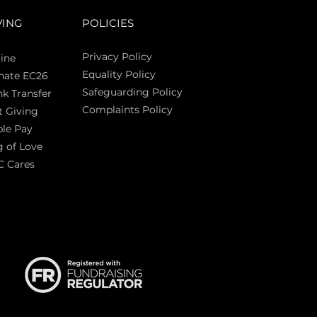
VING
POLICIES
Privacy Policy
ine
Equality Policy
nate EC26
Safeguarding Policy
k Transfer
Complaints Policy
t Giving
Sas
le Pay
 of Love
C Cares