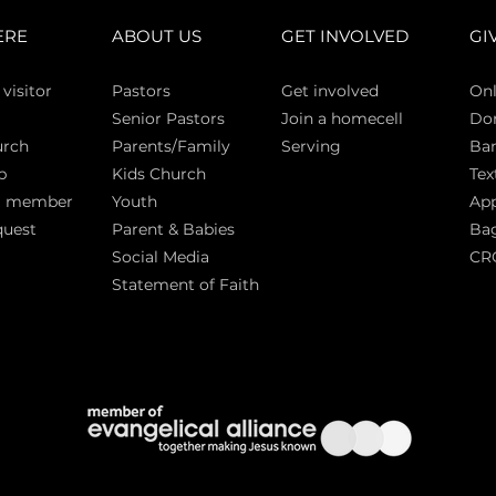
ERE
ABOUT US
GET INVOLVED
GI
 vi
sitor
Pasto
rs
Get involved
Onl
Senior Pastors
Join a homecell
Do
urch
Parents/Family
Serving
Ban
p
Kids Church
Tex
a member
Youth
App
quest
Parent & Babies
Bag
Social Media
CR
Statement of Faith
S