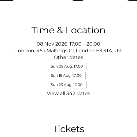
Time & Location
08 Nov 2026, 17:00 – 20:00
London, 45a Maltings Cl, London E3 3TA, UK
Other dates
Sun 09 Aug, 17:00
Sun 16 Aug, 17:00
Sun 23 Aug, 17:00
View all 342 dates
Tickets