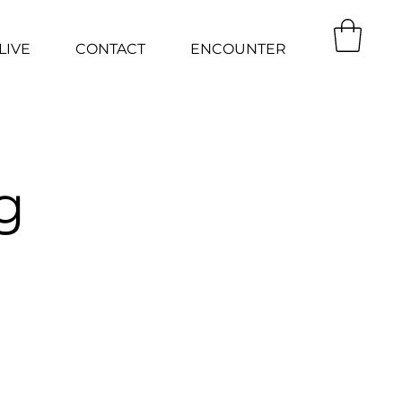
LIVE
CONTACT
ENCOUNTER
g