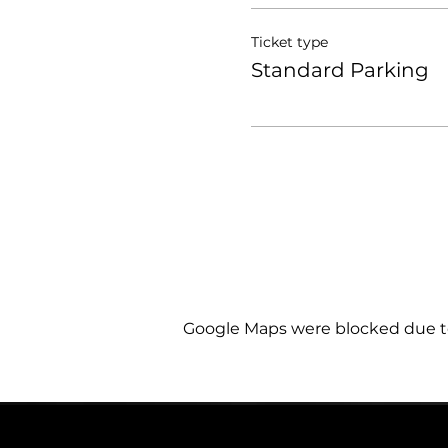
Ticket type
Standard Parking
Google Maps were blocked due to 