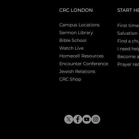
CRC LONDON
START H
Campus Locations
First time
Sermon Library
Salva
tion
Bible Sch
ool
Find a ch
Watch Live
I need hel
Homecell Resources
Become 
Encounter Conference
Prayer re
Jewish Relations
CRC Shop