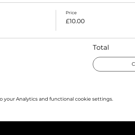
Price
£10.00
Total
C
your Analytics and functional cookie settings.