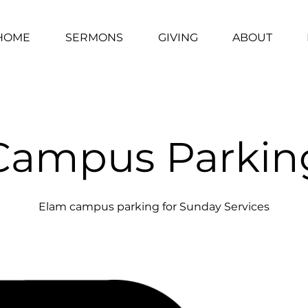
HOME
SERMONS
GIVING
ABOUT
Campus Parkin
Elam campus parking for Sunday Services