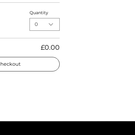
Quantity
0
£0.00
heckout