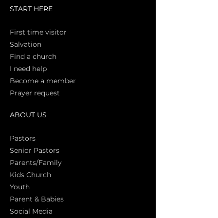
START HERE
First time vi
sitor
Salva
tion
Find a church
I need help
Become a member
Prayer request
ABOUT US
Pasto
rs
Senior Pastors
Parents/Family
Kids Church
Youth
Parent & Babies
Social Media