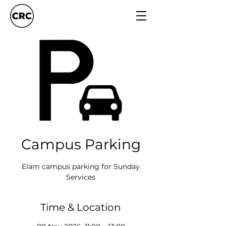
Campus Parking
Elam campus parking for Sunday
Services
Time & Location