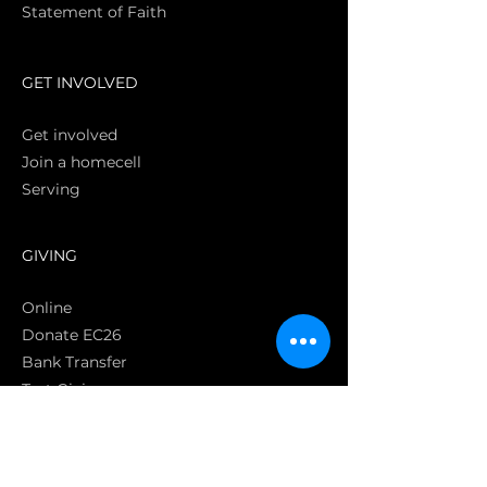
Statement of Faith
S
GET INVOLVED
Get involved
Join a homecell
Serving
GIVING
Online
Donate EC26
Bank Transfer
Text Giving
Apple Pay
Bag of Love
CRC Cares