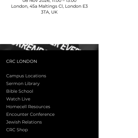
08 Nov 2026, 11:00 – 13:00
London, 45a Maltings Cl, London E3
3TA, UK
CRC LONDON
Campus Locations
Sermon Library
Bible Sch
ool
Watch Live
Homecell Resources
Encounter Conference
Jewish Relations
CRC Shop