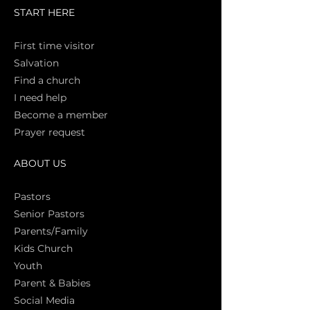
START HERE
First time vi
sitor
Salva
tion
Find a church
I need help
Become a member
Prayer request
ABOUT US
Pasto
rs
Senior Pastors
Parents/Family
Kids Church
Youth
Parent & Babies
Social Media