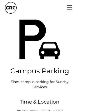
Campus Parking
Elam campus parking for Sunday
Services
Time & Location