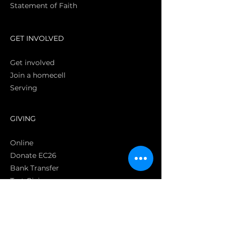
Statement of Faith
S
GET INVOLVED
Get involved
Join a homecell
Serving
GIVING
Online
Donate EC26
Bank Transfer
Text Giving
Apple Pay
Bag of Love
CRC Cares