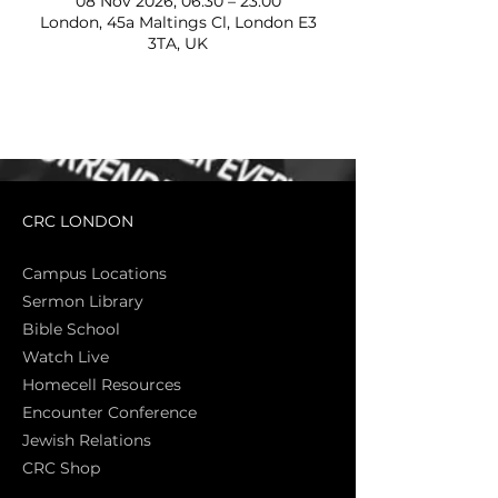
08 Nov 2026, 06:30 – 23:00
London, 45a Maltings Cl, London E3
3TA, UK
CRC LONDON
Campus Locations
Sermon Library
Bible Sch
ool
Watch Live
Homecell Resources
Encounter Conference
Jewish Relations
CRC Shop